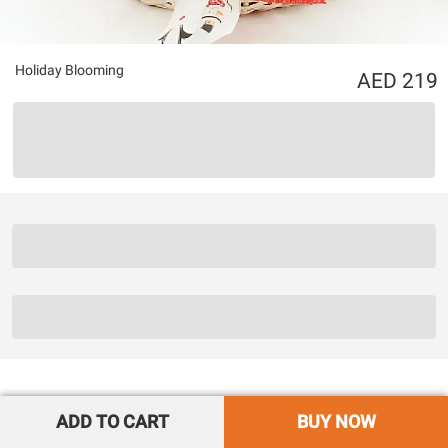
Holiday Blooming
219
ADD TO CART
BUY NOW