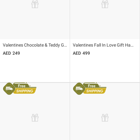
Valentines Chocolate & Teddy Gift Set
Valentines Fall In Love Gift Hamper
249
499