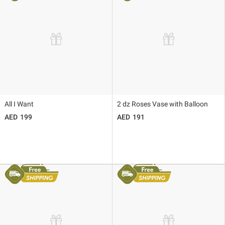
All I Want
2 dz Roses Vase with Balloon
199
191