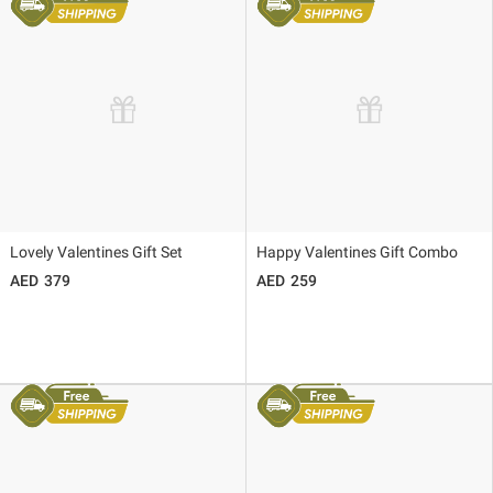
Lovely Valentines Gift Set
Happy Valentines Gift Combo
379
259