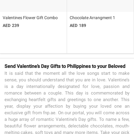
Valentines Flower Gift Combo
Chocolate Arrangment 1
239
189
Send Valentine’s Day Gifts to Philippines to your Beloved
It is said that the moment all the love songs start to make
sense, you should understand that you are in love. Valentine’s
is a day internationally designated for love, passion and
romance between a couple. This day is commemorated by
exchanging heartfelt gifts and greetings to one another. This
year, display your affection by buying your loved one an
exclusive gift from fnp.ae. On our portal, you will come across
a huge array of romantic Valentine’s Day gifts. To name a few,
beautiful flower arrangements, delectable chocolates, mouth-
melting cakes, soft toys and many more items. Take your pick