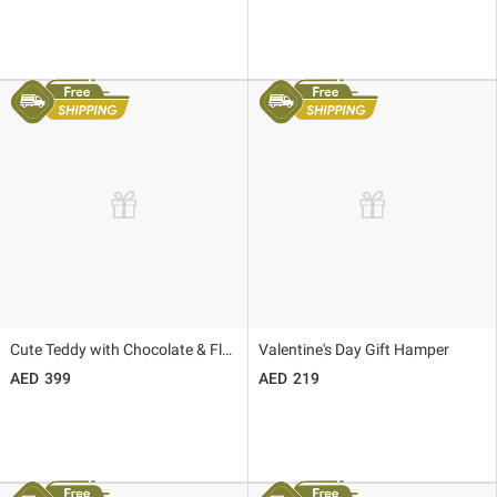
Cute Teddy with Chocolate & Flower Bouquet
Valentine's Day Gift Hamper
399
219