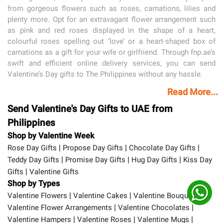
from gorgeous flowers such as roses, carnations, lilies and
plenty more. Opt for an extravagant flower arrangement such
as pink and red roses displayed in the shape of a heart,
colourful roses spelling out ‘love’ or a heart-shaped box of
carnations as a gift for your wife or girlfriend. Through fnp.ae’s
swift and efficient online delivery services, you can send
Valentine’s Day gifts to The Philippines without any hassle.
Read More...
Send Valentine's Day Gifts to UAE from
Philippines
Shop by Valentine Week
|
|
|
Rose Day Gifts
Propose Day Gifts
Chocolate Day Gifts
|
|
|
Teddy Day Gifts
Promise Day Gifts
Hug Day Gifts
Kiss Day
|
Gifts
Valentine Gifts
Shop by Types
|
|
|
Valentine Flowers
Valentine Cakes
Valentine Bouquets
|
|
Valentine Flower Arrangements
Valentine Chocolates
|
|
|
Valentine Hampers
Valentine Roses
Valentine Mugs