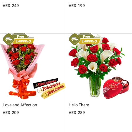
249
199
Love and Affection
Hello There
209
289