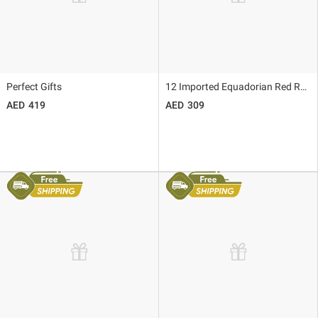
Perfect Gifts
12 Imported Equadorian Red Roses
419
309