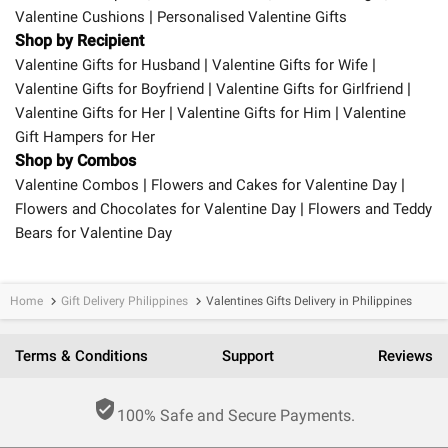
|
Valentine Cushions
Personalised Valentine Gifts
Shop by Recipient
|
|
Valentine Gifts for Husband
Valentine Gifts for Wife
|
|
Valentine Gifts for Boyfriend
Valentine Gifts for Girlfriend
|
|
Valentine Gifts for Her
Valentine Gifts for Him
Valentine
Gift Hampers for Her
Shop by Combos
|
|
Valentine Combos
Flowers and Cakes for Valentine Day
|
Flowers and Chocolates for Valentine Day
Flowers and Teddy
Bears for Valentine Day
Home
Gift Delivery Philippines
Valentines Gifts Delivery in Philippines
keyboard_arrow_right
keyboard_arrow_right
Terms & Conditions
Support
Reviews
verified_user
100% Safe and Secure Payments.