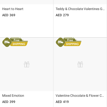
Heart to Heart
Teddy & Chocolate Valentines Gift
369
279
Mixed Emotion
Valentine Chocolate & Flower Combo
399
419