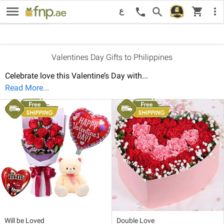
menu
New
Price: Low to High
Pri
shopping_cart
Recommended
search
more_vert
call
ع
Sort By:
Valentines Day Gifts to Philippines
Celebrate love this Valentine’s Day with
...
Read More...
Will be Loved
Double Love