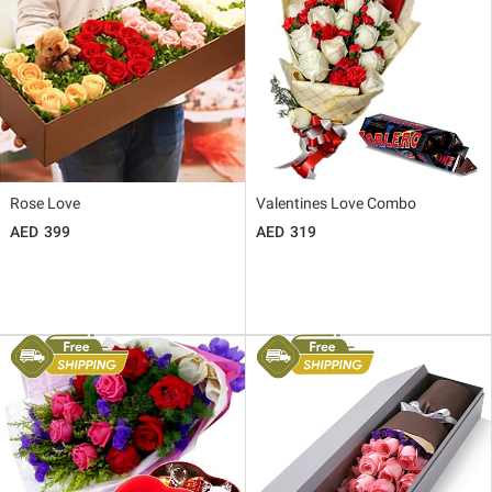
Rose Love
Valentines Love Combo
399
319