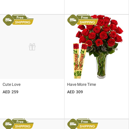
Cute Love
Have More Time
259
309