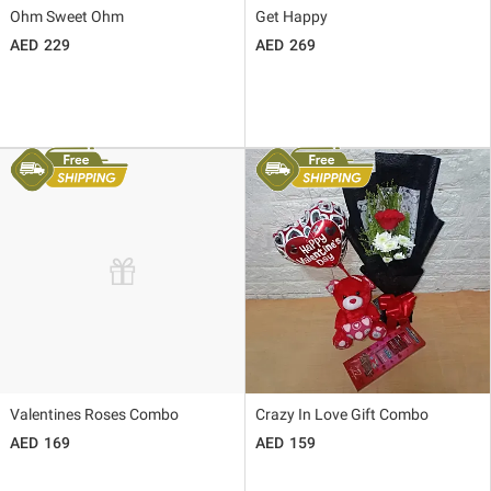
Ohm Sweet Ohm
Get Happy
229
269
Valentines Roses Combo
Crazy In Love Gift Combo
169
159