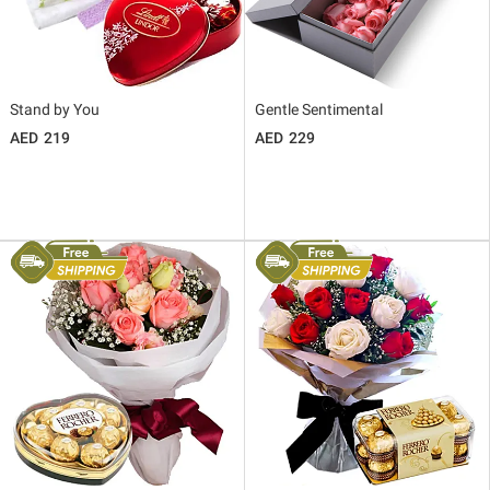
Stand by You
Gentle Sentimental
219
229