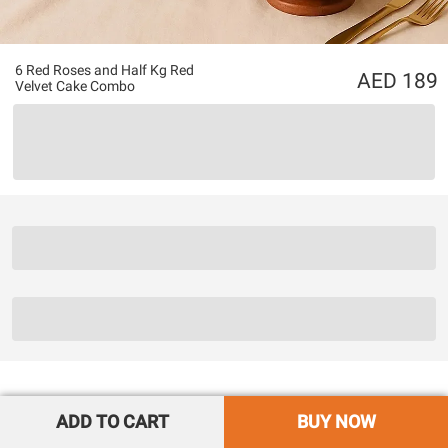
6 Red Roses and Half Kg Red
189
Velvet Cake Combo
ADD TO CART
BUY NOW