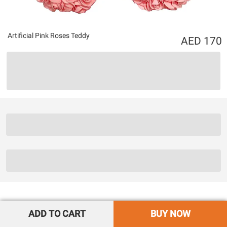
Artificial Pink Roses Teddy
170
ADD TO CART
BUY NOW