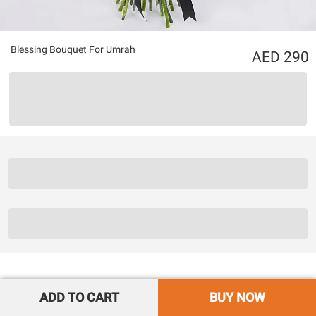
Blessing Bouquet For Umrah
290
ADD TO CART
BUY NOW