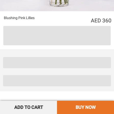
Blushing Pink Lillies
360
ADD TO CART
BUY NOW