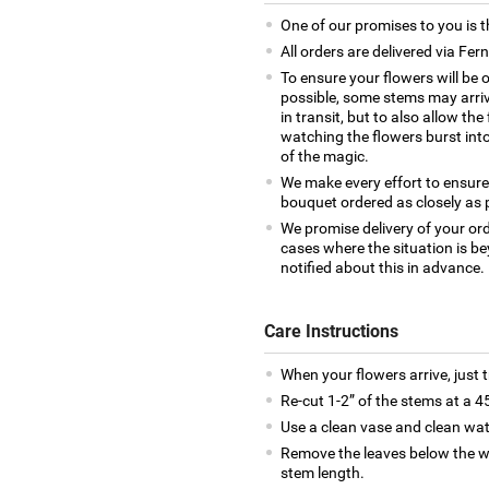
One of our promises to you is t
All orders are delivered via Fer
To ensure your flowers will be 
possible, some stems may arrive
in transit, but to also allow th
watching the flowers burst into 
of the magic.
We make every effort to ensure
bouquet ordered as closely as 
We promise delivery of your ord
cases where the situation is be
notified about this in advance.
Care Instructions
When your flowers arrive, just 
Re-cut 1-2” of the stems at a 4
Use a clean vase and clean wat
Remove the leaves below the wa
stem length.