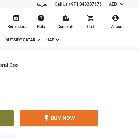

العربية
Call Us
+971 043387676
AED





Reminders
Help
Corporate
Cart
Account
OUTSIDE QATAR
UAE
oral Box
BUY NOW
