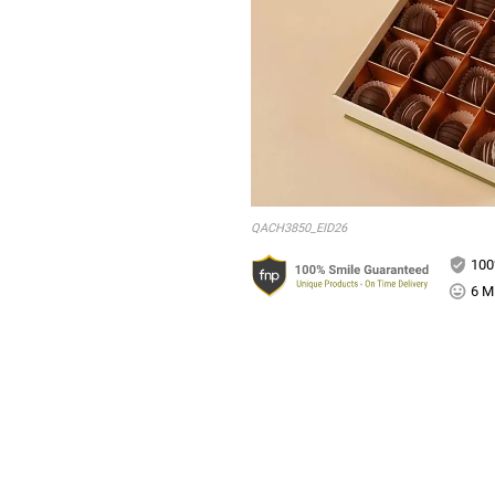
QACH3850_EID26
100
6 Mi