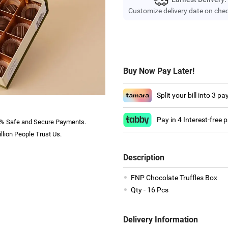
Customize delivery date on che
Buy Now Pay Later!
Split your bill into 3 p
Pay in 4 Interest-free
% Safe and Secure Payments.
llion People Trust Us.
Description
FNP Chocolate Truffles Box
Qty - 16 Pcs
Delivery Information