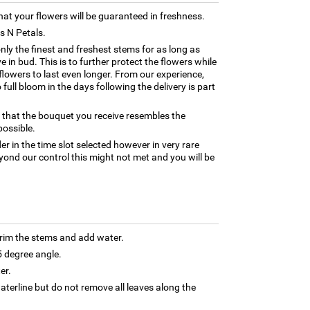
hat your flowers will be guaranteed in freshness.
ns N Petals.
only the finest and freshest stems for as long as
 in bud. This is to further protect the flowers while
e flowers to last even longer. From our experience,
full bloom in the days following the delivery is part
 that the bouquet you receive resembles the
possible.
er in the time slot selected however in very rare
yond our control this might not met and you will be
trim the stems and add water.
5 degree angle.
er.
terline but do not remove all leaves along the