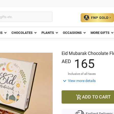
RS
CHOCOLATES
PLANTS
OCCASIONS
MORE GIFTS
Eid Mubarak Chocolate Fl
1
6
5
AED
Inclusive of all taxes

View more details
ADD TO CART

Earliest Delivery: