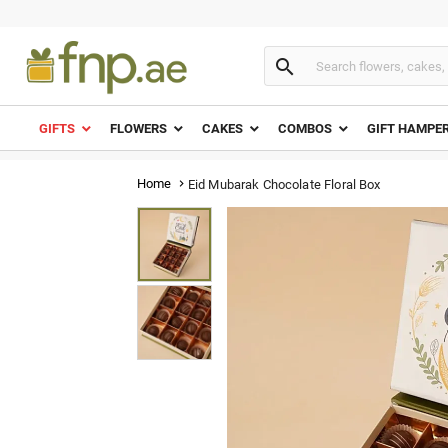

GIFTS
FLOWERS
CAKES
COMBOS
GIFT HAMPE
Home
Eid Mubarak Chocolate Floral Box
