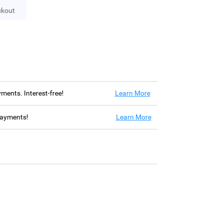
ckout
ayments. Interest-free!
Learn More
 payments!
Learn More