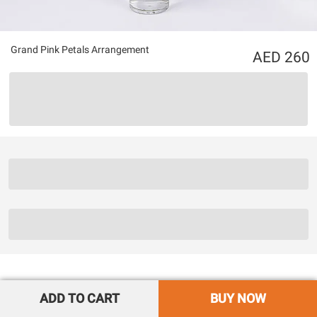
Grand Pink Petals Arrangement
260
ADD TO CART
BUY NOW