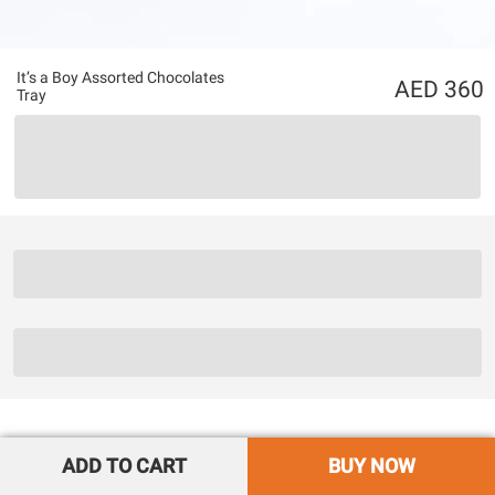
It’s a Boy Assorted Chocolates
360
Tray
ADD TO CART
BUY NOW