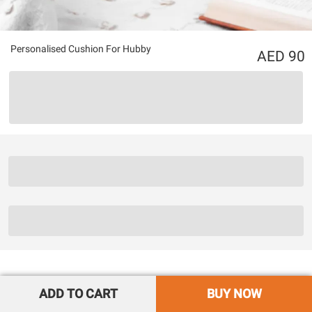
Personalised Cushion For Hubby
90
ADD TO CART
BUY NOW