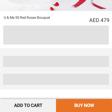
U & Me 50 Red Roses Bouquet
479
ADD TO CART
BUY NOW