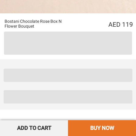
Bostani Chocolate Rose Box N
119
Flower Bouquet
ADD TO CART
BUY NOW