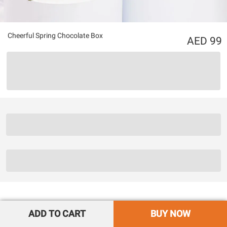
Cheerful Spring Chocolate Box
99
ADD TO CART
BUY NOW