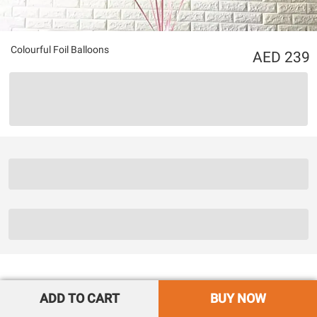
Colourful Foil Balloons
239
ADD TO CART
BUY NOW