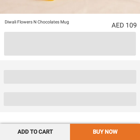
Diwali Flowers N Chocolates Mug
109
ADD TO CART
BUY NOW