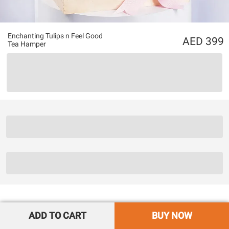
Enchanting Tulips n Feel Good
399
Tea Hamper
ADD TO CART
BUY NOW