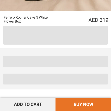
Ferrero Rocher Cake N White
319
Flower Box
ADD TO CART
BUY NOW