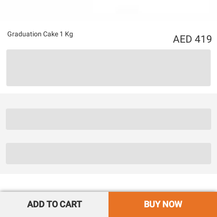
Graduation Cake 1 Kg
419
ADD TO CART
BUY NOW