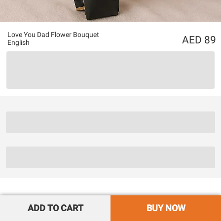
Love You Dad Flower Bouquet
89
English
ADD TO CART
BUY NOW