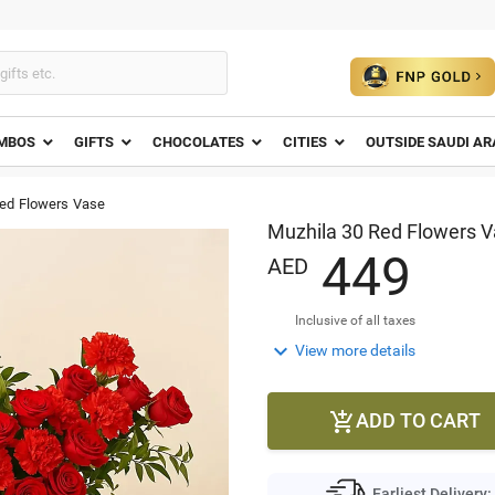
MBOS
GIFTS
CHOCOLATES
CITIES
OUTSIDE SAUDI AR
Red Flowers Vase
Muzhila 30 Red Flowers 
4
4
9
AED
Inclusive of all taxes

View more details
ADD TO CART

Earliest Delivery: