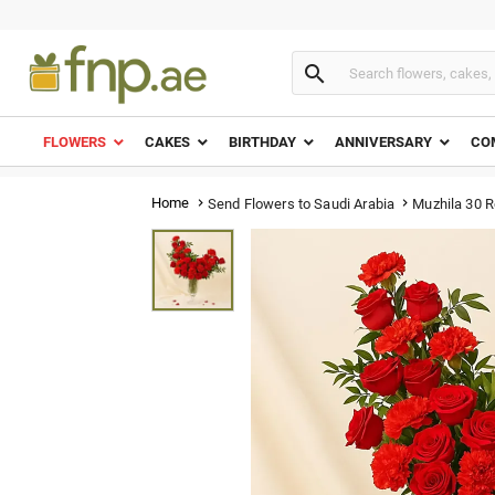

FLOWERS
CAKES
BIRTHDAY
ANNIVERSARY
CO
Home
Muzhila 30 
Send Flowers to Saudi Arabia

