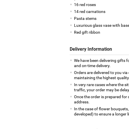
16 red roses
14 red carnations
Pasta stems
Luxurious glass vase with bas
Red gift ribbon
Delivery Information
We have been delivering gifts 
and on-time delivery.
Orders are delivered to you via 
maintaining the highest qualit
In very rare cases where the si
traffic, your order may be delay
Once the order is prepared for d
address.
In the case of flower bouquets,
developed) to ensure a longer l