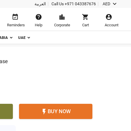

العربية
Call Us
+971 043387676
AED





Reminders
Help
Corporate
Cart
Account
ABIA
UAE
Vase
BUY NOW
