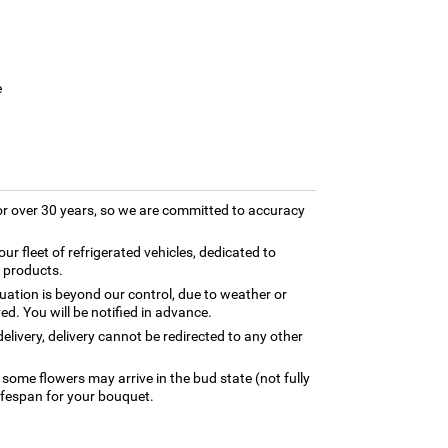
e
for over 30 years, so we are committed to accuracy
our fleet of refrigerated vehicles, dedicated to
y products.
tuation is beyond our control, due to weather or
ed. You will be notified in advance.
elivery, delivery cannot be redirected to any other
 some flowers may arrive in the bud state (not fully
ifespan for your bouquet.