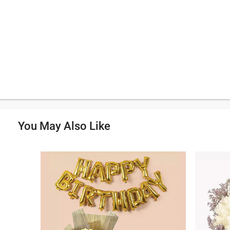
You May Also Like