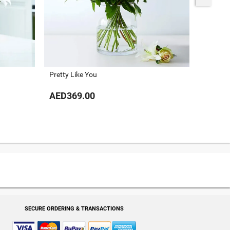
Pretty Like You
Painted 
AED369.00
AED54
SECURE ORDERING & TRANSACTIONS