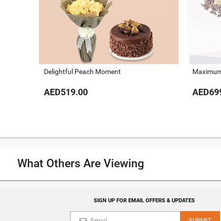
Delightful Peach Moment
Maximum
AED519.00
AED69
What Others Are Viewing
SIGN UP FOR EMAIL OFFERS & UPDATES
SUBMIT