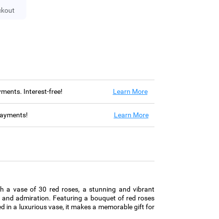
ckout
ayments. Interest-free!
Learn More
 payments!
Learn More
th a vase of 30 red roses, a stunning and vibrant
 and admiration. Featuring a bouquet of red roses
d in a luxurious vase, it makes a memorable gift for