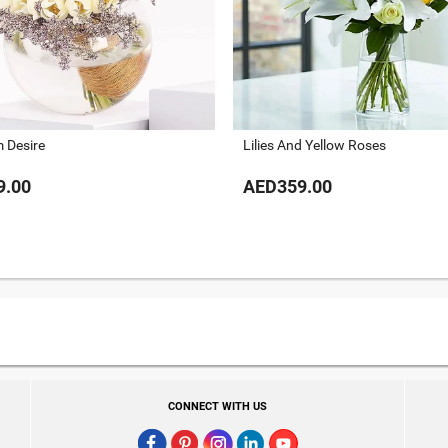
 Desire
Lilies And Yellow Roses
9.00
AED359.00
CONNECT WITH US