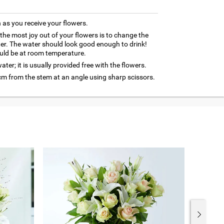
as you receive your flowers.
 the most joy out of your flowers is to change the
ter. The water should look good enough to drink!
uld be at room temperature.
ter; it is usually provided free with the flowers.
cm from the stem at an angle using sharp scissors.