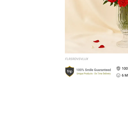
FLRSRDVSVLUX
100
6 Mi