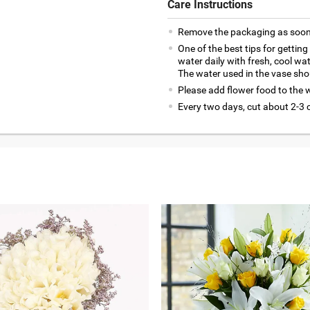
Care Instructions
Remove the packaging as soon 
One of the best tips for getting
water daily with fresh, cool wa
The water used in the vase sho
Please add flower food to the wa
Every two days, cut about 2-3 