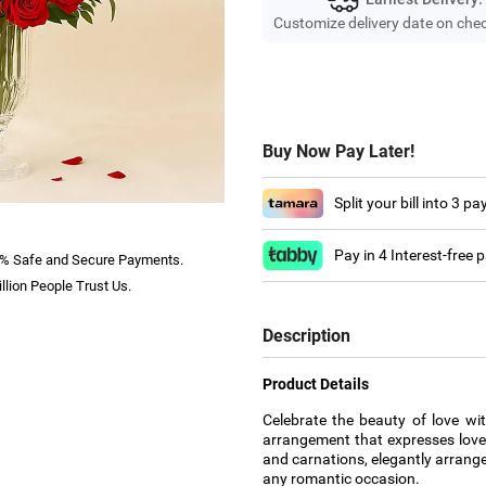
Customize delivery date on che
Buy Now Pay Later!
Split your bill into 3 p
Pay in 4 Interest-free
% Safe and Secure Payments.
llion People Trust Us.
Description
Product Details
Celebrate the beauty of love wi
arrangement that expresses love
and carnations, elegantly arrange
any romantic occasion.