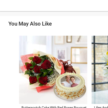
You May Also Like
Butterscotch Cake With Red Roses Bouquet
Lilies An