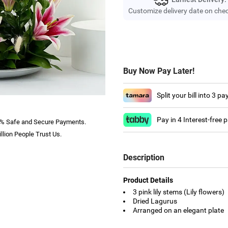
Customize delivery date on che
Buy Now Pay Later!
Split your bill into 3 p
Pay in 4 Interest-free
% Safe and Secure Payments.
llion People Trust Us.
Description
Product Details
3 pink lily stems (Lily flowers)
Dried Lagurus
Arranged on an elegant plate