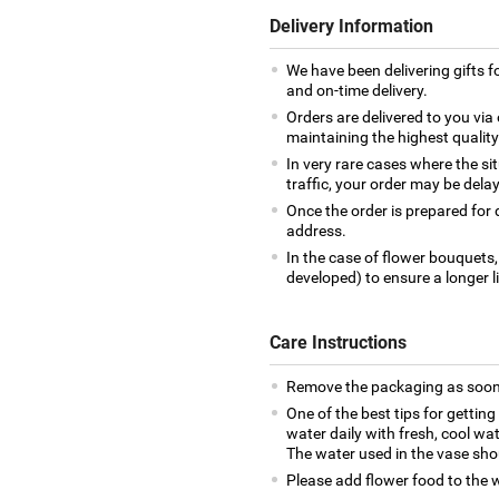
Delivery Information
We have been delivering gifts 
and on-time delivery.
Orders are delivered to you via 
maintaining the highest qualit
In very rare cases where the si
traffic, your order may be delay
Once the order is prepared for d
address.
In the case of flower bouquets,
developed) to ensure a longer l
Care Instructions
Remove the packaging as soon 
One of the best tips for getting
water daily with fresh, cool wa
The water used in the vase sho
Please add flower food to the wa