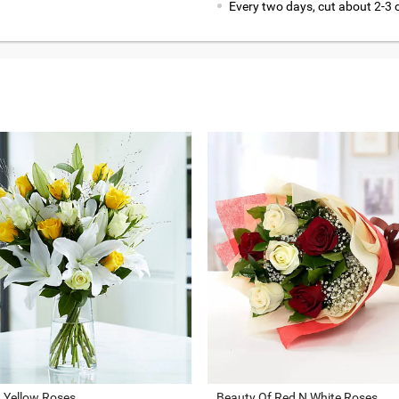
Every two days, cut about 2-3 
d Yellow Roses
Beauty Of Red N White Roses