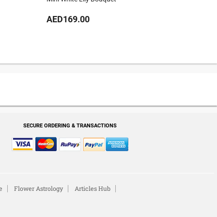
AED169.00
AED34
SECURE ORDERING & TRANSACTIONS
e
Flower Astrology
Articles Hub