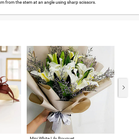
cm from the stem at an angle using sharp scissors.
Mini White Lily Bouquet
Beauty 