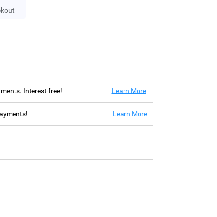
ckout
ayments. Interest-free!
Learn More
 payments!
Learn More