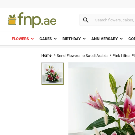

FLOWERS
CAKES
BIRTHDAY
ANNIVERSARY
CO
Home
Pink Lilies Pl
Send Flowers to Saudi Arabia

