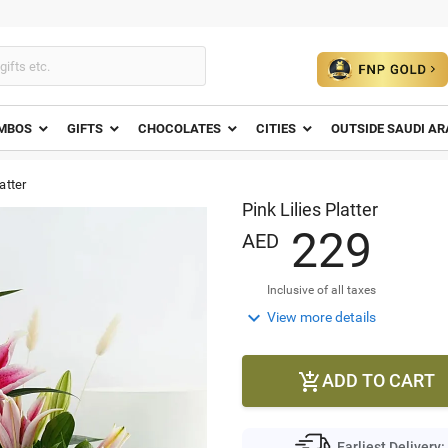
MBOS
GIFTS
CHOCOLATES
CITIES
OUTSIDE SAUDI AR
atter
Pink Lilies Platter
2
2
9
AED
Inclusive of all taxes

View more details
ADD TO CART

Earliest Delivery: