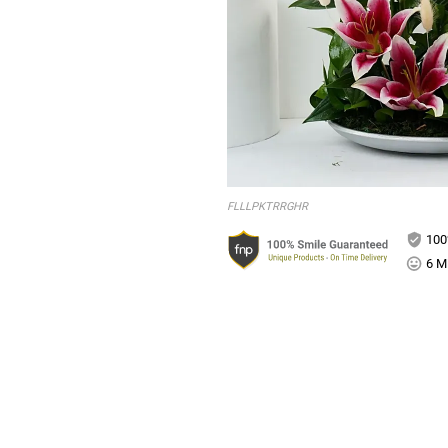
FLLLPKTRRGHR
100
6 Mi