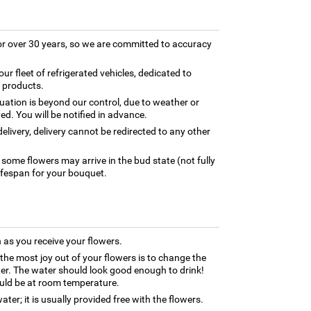
for over 30 years, so we are committed to accuracy
our fleet of refrigerated vehicles, dedicated to
y products.
tuation is beyond our control, due to weather or
ed. You will be notified in advance.
elivery, delivery cannot be redirected to any other
 some flowers may arrive in the bud state (not fully
ifespan for your bouquet.
as you receive your flowers.
 the most joy out of your flowers is to change the
ter. The water should look good enough to drink!
uld be at room temperature.
ter; it is usually provided free with the flowers.