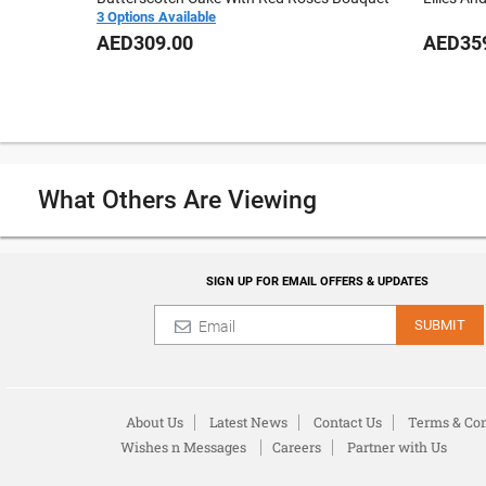
3 Options Available
AED309.00
AED35
What Others Are Viewing
SIGN UP FOR EMAIL OFFERS & UPDATES
SUBMIT
About Us
Latest News
Contact Us
Terms & Con
Wishes n Messages
Careers
Partner with Us