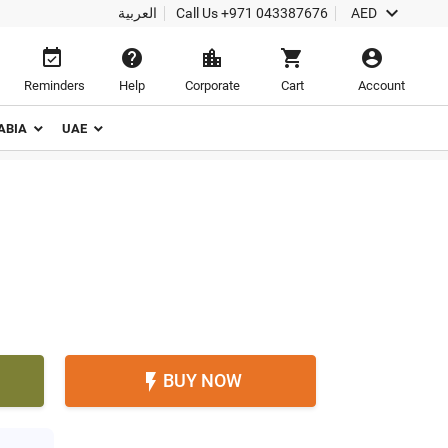

العربية
Call Us
+971 043387676
AED





Reminders
Help
Corporate
Cart
Account
ABIA
UAE
BUY NOW
