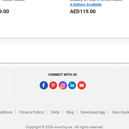
4 Options Available
9.00
AED119.00
CONNECT WITH US
ditions
Privacy Policy
FAQs
Blog
Download App
Care Guid
Copyright © 2026 www.fnp.ae . All rights reserved.