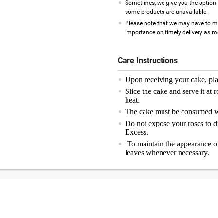
Sometimes, we give you the option 
some products are unavailable.
Please note that we may have to m
importance on timely delivery as mos
Care Instructions
Upon receiving your cake, plac
Slice the cake and serve it at 
heat.
The cake must be consumed wi
Do not expose your roses to di
Excess.
To maintain the appearance of
leaves whenever necessary.