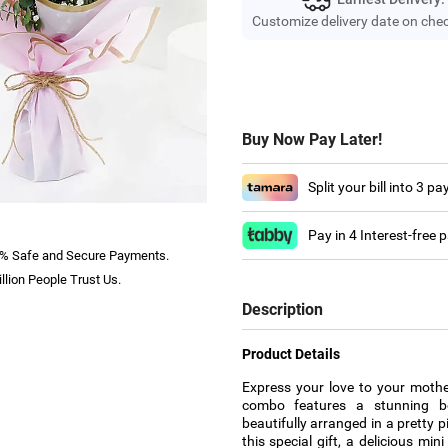
Customize delivery date on che
Buy Now Pay Later!
Split your bill into 3 p
Pay in 4 Interest-free
% Safe and Secure Payments.
llion People Trust Us.
Description
Product Details
Express your love to your mother
combo features a stunning bo
beautifully arranged in a pretty 
this special gift, a delicious mi