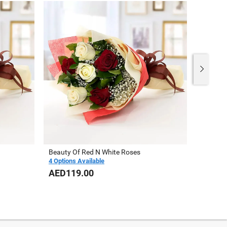
Beauty Of Red N White Roses
Vase Of
4 Options Available
AED119.00
AED23