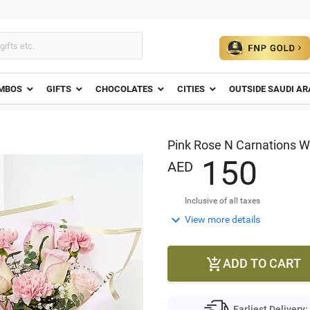
MBOS
GIFTS
CHOCOLATES
CITIES
OUTSIDE SAUDI AR
Pink Rose N Carnations 
1
5
0
AED
Inclusive of all taxes

View more details
ADD TO CART

Earliest Delivery: