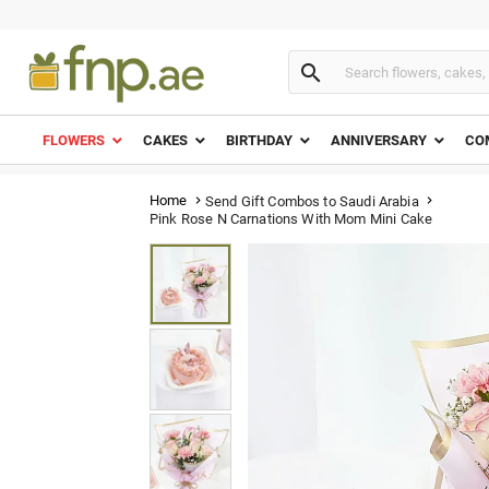

FLOWERS
CAKES
BIRTHDAY
ANNIVERSARY
CO
Home
Send Gift Combos to Saudi Arabia


Pink Rose N Carnations With Mom Mini Cake