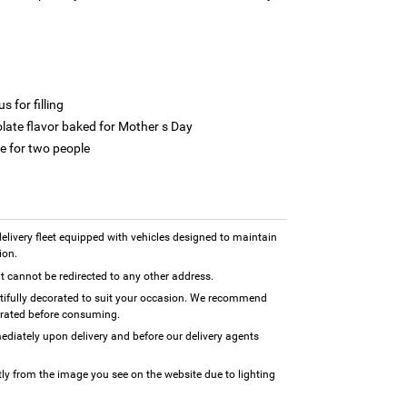
 for filling
olate flavor baked for Mother s Day
e for two people
 delivery fleet equipped with vehicles designed to maintain
ion.
 it cannot be redirected to any other address.
utifully decorated to suit your occasion. We recommend
erated before consuming.
diately upon delivery and before our delivery agents
tly from the image you see on the website due to lighting