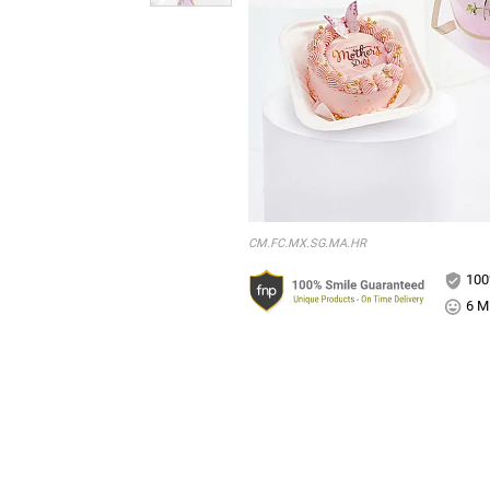
CM.FC.MX.SG.MA.HR
100
6 Mi