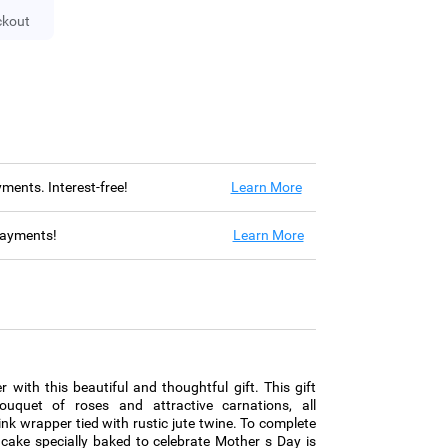
ckout
ayments. Interest-free!
Learn More
 payments!
Learn More
 with this beautiful and thoughtful gift. This gift
uquet of roses and attractive carnations, all
pink wrapper tied with rustic jute twine. To complete
ni cake specially baked to celebrate Mother s Day is