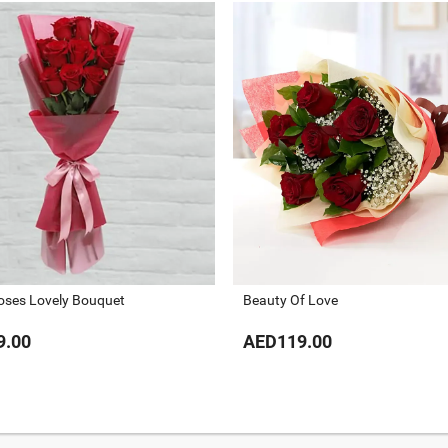
oses Lovely Bouquet
Beauty Of Love
9.00
AED119.00