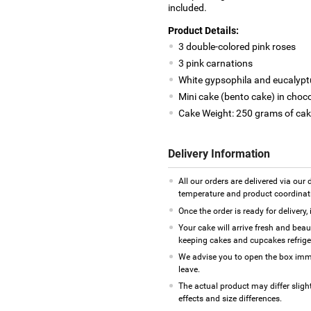
included.
Product Details:
3 double-colored pink roses
3 pink carnations
White gypsophila and eucalyptus
Mini cake (bento cake) in choc
Cake Weight: 250 grams of cak
Delivery Information
All our orders are delivered via our
temperature and product coordinat
Once the order is ready for delivery,
Your cake will arrive fresh and bea
keeping cakes and cupcakes refrig
We advise you to open the box imme
leave.
The actual product may differ sligh
effects and size differences.