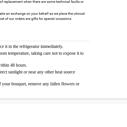
of replacement when there are some technical faults or
ake an exchange on your behalf as we place the utmost
t of our orders are gifts for special occasions.
e it in the refrigerator immediately.
room temperature, taking care not to expose it to
thin 48 hours.
rect sunlight or near any other heat source
 your bouquet, remove any fallen flowers or