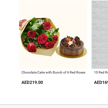
Chocolate Cake with Bunch of 6 Red Roses
10 Red R
AED219.00
AED16