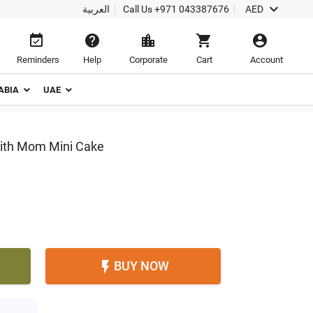

العربية
Call Us
+971 043387676
AED





Reminders
Help
Corporate
Cart
Account
ABIA
UAE
With Mom Mini Cake
BUY NOW
