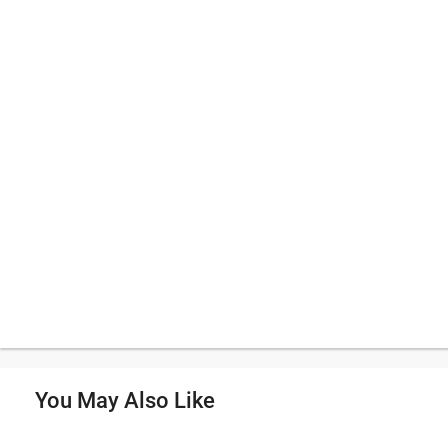
You May Also Like