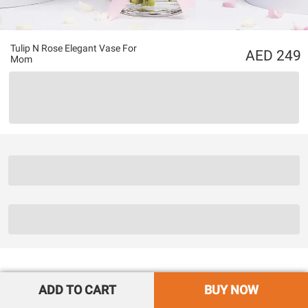
Tulip N Rose Elegant Vase For
249
Mom
ADD TO CART
BUY NOW