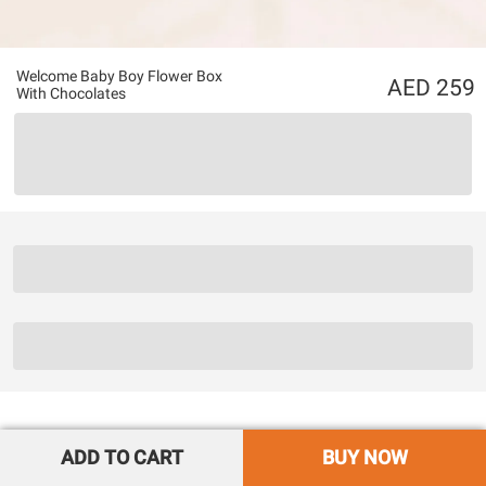
Welcome Baby Boy Flower Box
259
With Chocolates
ADD TO CART
BUY NOW