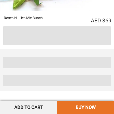
Roses N Lilies Mix Bunch
369
ADD TO CART
BUY NOW