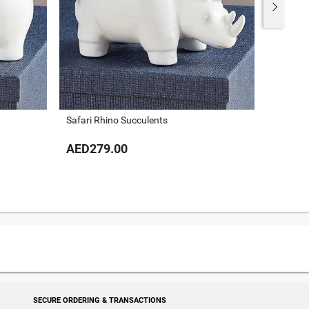
Safari Rhino Succulents
Xoxo Su
AED279.00
AED51
SECURE ORDERING & TRANSACTIONS