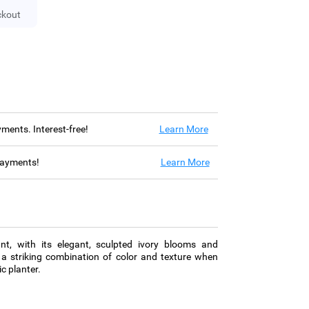
ckout
ayments. Interest-free!
Learn More
 payments!
Learn More
lant, with its elegant, sculpted ivory blooms and
 a striking combination of color and texture when
c planter.