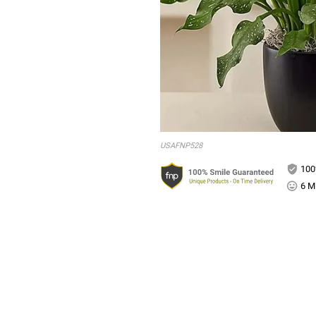
USAFNP528
100
6 Mi