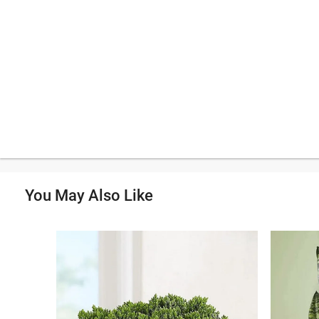
You May Also Like