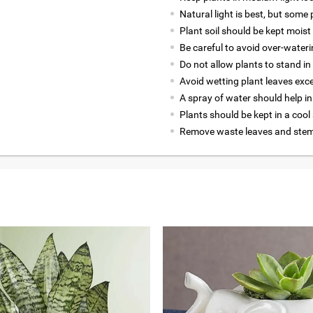
Natural light is best, but some p
Plant soil should be kept moist 
Be careful to avoid over-wateri
Do not allow plants to stand in
Avoid wetting plant leaves exce
A spray of water should help in
Plants should be kept in a cool
Remove waste leaves and stems