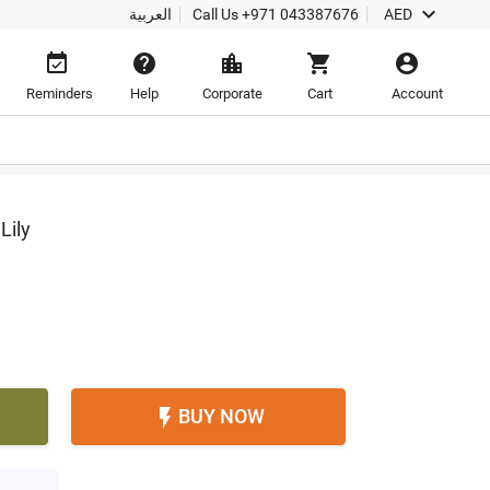

العربية
Call Us
+971 043387676
AED





Reminders
Help
Corporate
Cart
Account
Lily
BUY NOW
