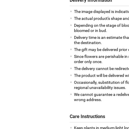
Delivery Information
The image displayed is indicativ
The actual product's shape and 
Depending on the stage of bloo
bloomed or in bud.
Delivery time is an estimate tha
the destination.
The gift may be delivered prior 
Since flowers are perishable in 
order only once.
The delivery cannot be redirect
The product will be delivered wi
Occasionally, substitution of 
regional unavailability issues.
We cannot guarantee a redelive
wrong address.
Care Instructions
Keep plants in medium-light loca