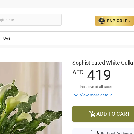
UAE
Sophisticated White Calla 
4
1
9
AED
Inclusive of all taxes

View more details
ADD TO CART

Earliest Delivery: