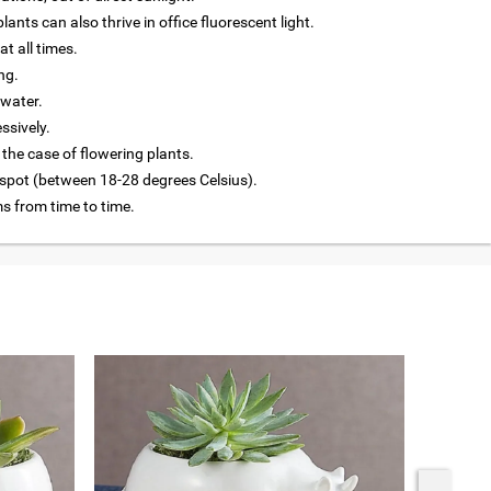
lants can also thrive in office fluorescent light.
at all times.
ng.
 water.
ssively.
 the case of flowering plants.
 spot (between 18-28 degrees Celsius).
 from time to time.