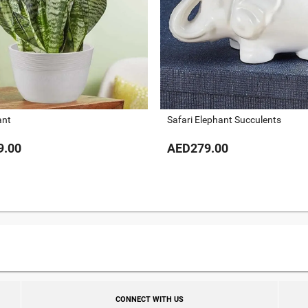
ant
Safari Elephant Succulents
9.00
AED279.00
CONNECT WITH US