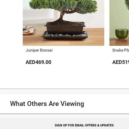
Juniper Bonsai
Snake Pl
AED469.00
AED51
What Others Are Viewing
SIGN UP FOR EMAIL OFFERS & UPDATES