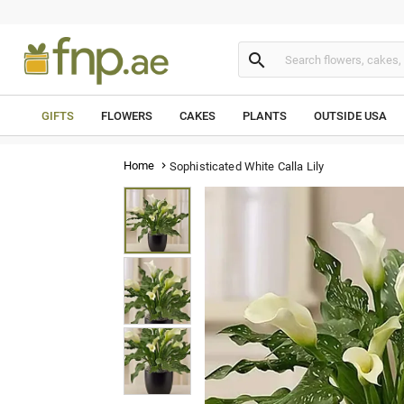

GIFTS
FLOWERS
CAKES
PLANTS
OUTSIDE USA
Home
Sophisticated White Calla Lily
