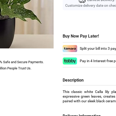
Customize delivery date on che
Buy Now Pay Later!
Split your bill into 3 p
Pay in 4 Interest-free
% Safe and Secure Payments.
llion People Trust Us.
Description
This classic white Calla lily p
expressive green leaves, creates
paired with our sleek black cerami