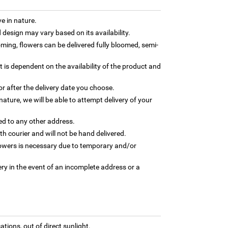
e in nature.
design may vary based on its availability.
ming, flowers can be delivered fully bloomed, semi-
t is dependent on the availability of the product and
or after the delivery date you choose.
nature, we will be able to attempt delivery of your
ed to any other address.
th courier and will not be hand delivered.
flowers is necessary due to temporary and/or
ry in the event of an incomplete address or a
tions, out of direct sunlight.