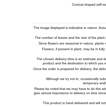
Conical-shaped self-wa
The image displayed is indicative in nature. Act
The number of leaves and the size of the plant d
Since flowers are seasonal in nature, plants 
Flowers, if present in plant, may be in fu
The chosen delivery time is an estimate and de
product and the destination to which you w
Once the order is prepared for delivery, the deli
Although we try not to, occasionally subs
temporary and/o
Please be noted that we may have to do this wi
give utmost importance to delivery on time since 
This product is hand delivered and will not