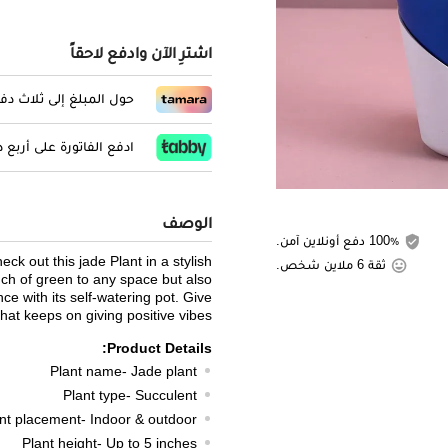
اشترِ الآن وادفع لاحقاً
المبلغ إلى ثلاث دفعات
لفاتورة على أربع دفعات
الوصف
100٪ دفع أونلاين آمن.
ck out this jade Plant in a stylish
ثقة 6 ملاين شخص.
uch of green to any space but also
ce with its self-watering pot. Give
that keeps on giving positive vibes!
Product Details:
Plant name- Jade plant
Plant type- Succulent
nt placement- Indoor & outdoor
Plant height- Up to 5 inches