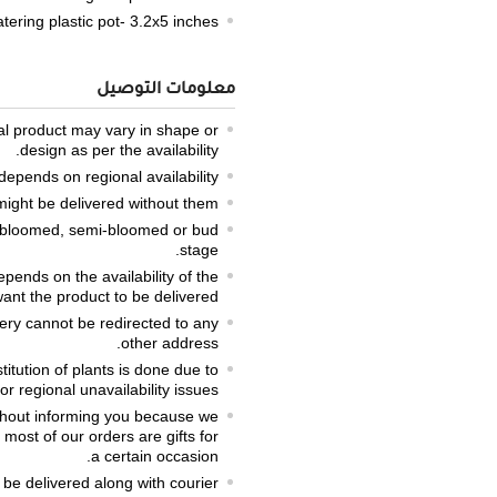
tering plastic pot- 3.2x5 inches
معلومات التوصيل
ual product may vary in shape or
design as per the availability.
epends on regional availability.
might be delivered without them.
lly bloomed, semi-bloomed or bud
stage.
pends on the availability of the
ant the product to be delivered.
very cannot be redirected to any
other address.
titution of plants is done due to
r regional unavailability issues.
thout informing you because we
most of our orders are gifts for
a certain occasion.
 be delivered along with courier