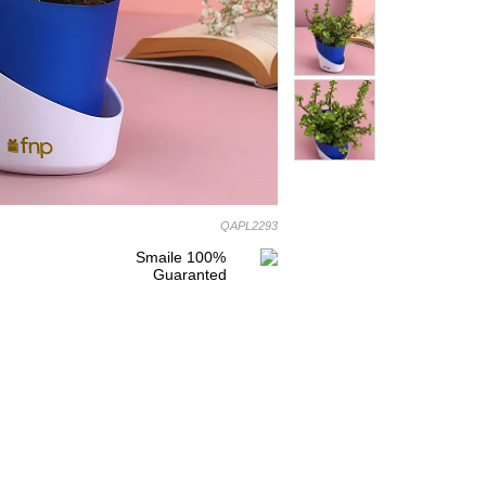
QAPL2293