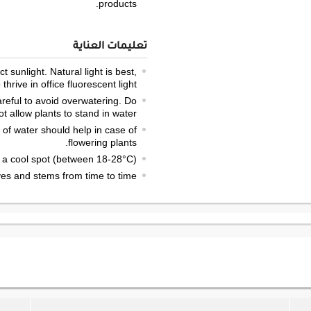
products.
تعليمات العناية
t sunlight. Natural light is best,
hrive in office fluorescent light.
careful to avoid overwatering. Do
ot allow plants to stand in water.
 of water should help in case of
flowering plants.
 a cool spot (between 18-28°C).
s and stems from time to time.