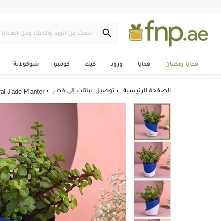

شوكولاتة
كومبو
كيك
ورود
هدايا
هدايا رمضان
توصيل نباتات إلى قطر
الصفحة الرئيسية
al Jade Planter

