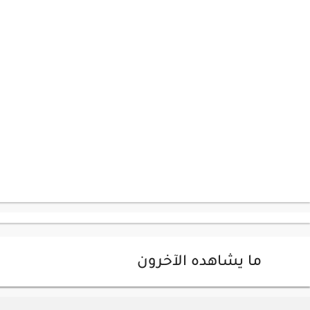
ما يشاهده الآخرون