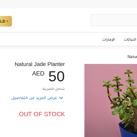
الإمارات
النباتات
Natur
Natural Jade Planter
5
0
AED
شامل الضريبة

عرض المزيد من التفاصيل
OUT OF STOCK.