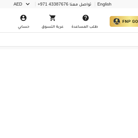

AED
+971 43387676
تواصل معنا
English



حسابي
عربة التسوق
طلب المساعدة