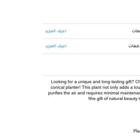
اعرف المزيد
حول 
اعرف المزيد
ادفع ا
Looking for a unique and long-lasting gift? Che
conical planter! This plant not only adds a to
purifies the air and requires minimal maintenan
the gift of natural beauty 
Pla