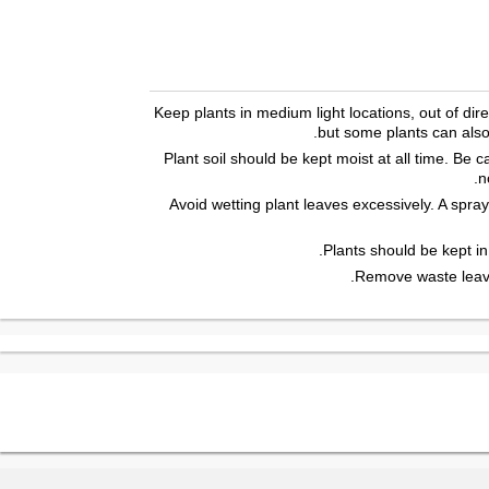
Keep plants in medium light locations, out of direc
but some plants can also t
Plant soil should be kept moist at all time. Be 
n
Avoid wetting plant leaves excessively. A spray
Plants should be kept in
Remove waste leave