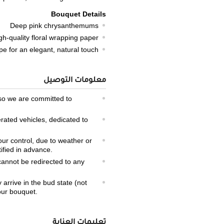
Bouquet Details
Deep pink chrysanthemums
gh-quality floral wrapping paper
ope for an elegant, natural touch
معلومات التوصيل
 so we are committed to
erated vehicles, dedicated to
our control, due to weather or
tified in advance.
 cannot be redirected to any
arrive in the bud state (not
your bouquet.
تعليمات العناية