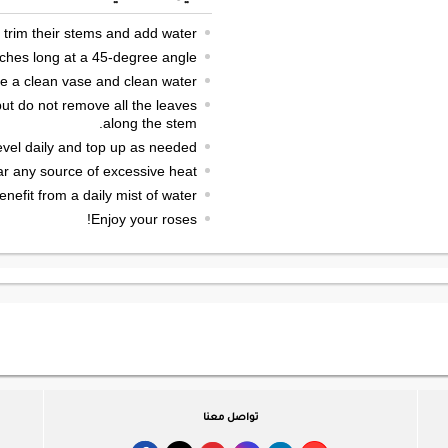
 trim their stems and add water.
nches long at a 45-degree angle.
e a clean vase and clean water.
ut do not remove all the leaves
along the stem.
vel daily and top up as needed.
ar any source of excessive heat.
enefit from a daily mist of water.
Enjoy your roses!
تواصل معنا