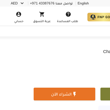

AED
+971 43387676
تواصل معنا
English



حسابي
عربة التسوق
طلب المساعدة
Cha

الشراء الآن