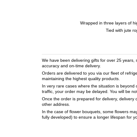
Wrapped in three layers of hi
Tied with jute r
We have been delivering gifts for over 25 years,
accuracy and on-time delivery.
Orders are delivered to you via our fleet of refrig
maintaining the highest quality products.
In very rare cases where the situation is beyond 
traffic, your order may be delayed. You will be no
Once the order is prepared for delivery, delivery
other address.
In the case of flower bouquets, some flowers may 
fully developed) to ensure a longer lifespan for 