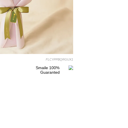
FLCYPPBQRGUX1