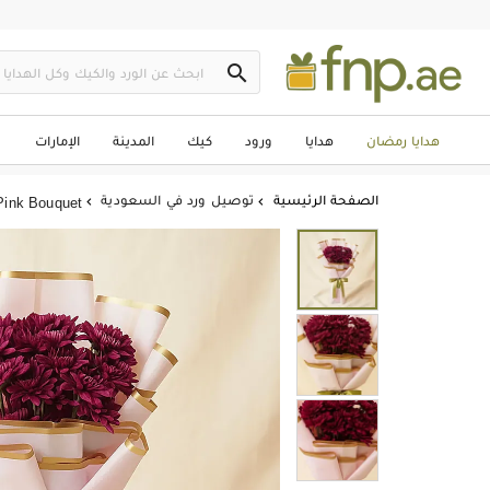

الإمارات
المدينة
كيك
ورود
هدايا
هدايا رمضان
توصيل ورد في السعودية
الصفحة الرئيسية
Pink Bouquet

