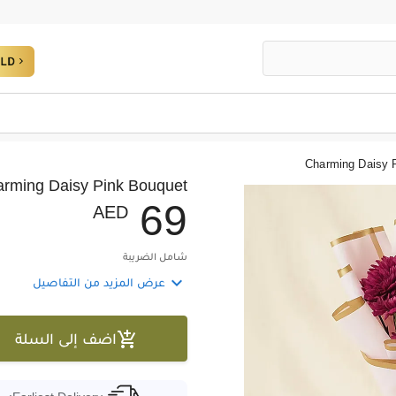
Charming Daisy 
rming Daisy Pink Bouquet
6
9
AED
شامل الضريبة

عرض المزيد من التفاصيل

اضف إلى السلة