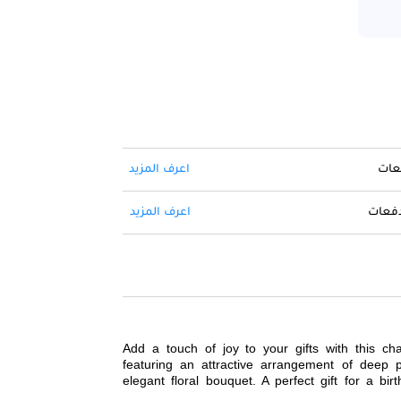
اعرف المزيد
حول 
اعرف المزيد
ادفع ا
Add a touch of joy to your gifts with this c
featuring an attractive arrangement of deep p
elegant floral bouquet. A perfect gift for a birt