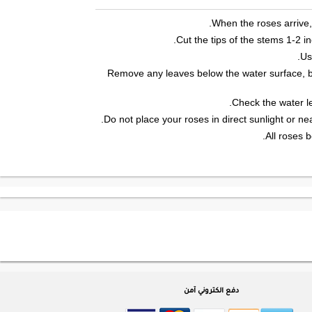
When the roses arrive,
Cut the tips of the stems 1-2 i
Us
Remove any leaves below the water surface, b
Check the water le
Do not place your roses in direct sunlight or ne
All roses b
دفع الكتروني آمن