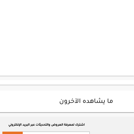
ما يشاهده الآخرون
اشترك لمعرفة العروض والتحديثات عبر البريد الإلكتروني