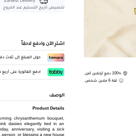
Earliest Delivery:
تخصيص تاريخ التسليم عند الخروج
اشترِ الآن وادفع لاحقاً
المبلغ إلى ثلاث دفعات
لفاتورة على أربع دفعات
100٪ دفع أونلاين آمن.
ثقة 6 ملاين شخص.
الوصف
Product Details
harming chrysanthemum bouquet,
ink daisies elegantly tied in an
hday, anniversary, visiting a sick
person, or blessing a new house.