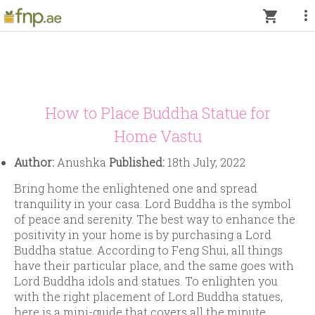
more_vert
shopping_cart
How to Place Buddha Statue for
Home Vastu
Author:
Anushka
Published:
18th July, 2022
Bring home the enlightened one and spread
tranquility in your casa. Lord Buddha is the symbol
of peace and serenity. The best way to enhance the
positivity in your home is by purchasing a Lord
Buddha statue. According to Feng Shui, all things
have their particular place, and the same goes with
Lord Buddha idols and statues. To enlighten you
with the right placement of Lord Buddha statues,
here is a mini-guide that covers all the minute