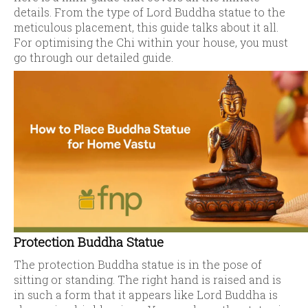
details. From the type of Lord Buddha statue to the
meticulous placement, this guide talks about it all.
For optimising the Chi within your house, you must
go through our detailed guide.
Protection Buddha Statue
The protection Buddha statue is in the pose of
sitting or standing. The right hand is raised and is
in such a form that it appears like Lord Buddha is