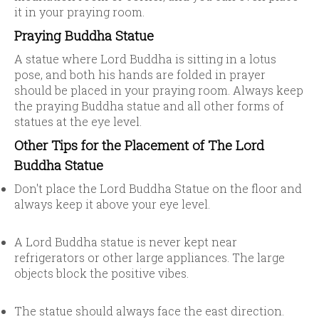
it in your praying room.
Praying Buddha Statue
A statue where Lord Buddha is sitting in a lotus
pose, and both his hands are folded in prayer
should be placed in your praying room. Always keep
the praying Buddha statue and all other forms of
statues at the eye level.
Other Tips for the Placement of The Lord
Buddha Statue
Don't place the Lord Buddha Statue on the floor and
always keep it above your eye level.
A Lord Buddha statue is never kept near
refrigerators or other large appliances. The large
objects block the positive vibes.
The statue should always face the east direction.