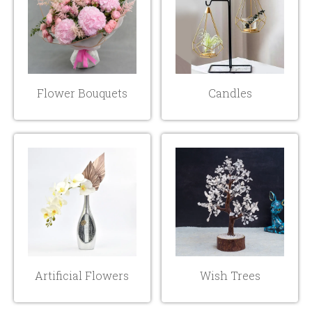
Flower Bouquets
Candles
Artificial Flowers
Wish Trees