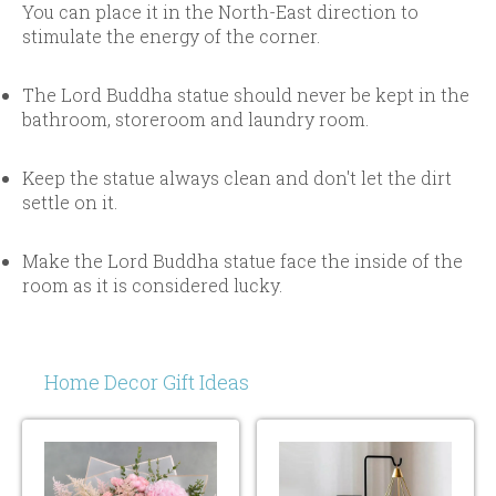
You can place it in the North-East direction to
stimulate the energy of the corner.
The Lord Buddha statue should never be kept in the
bathroom, storeroom and laundry room.
Keep the statue always clean and don't let the dirt
settle on it.
Make the Lord Buddha statue face the inside of the
room as it is considered lucky.
Home Decor Gift Ideas