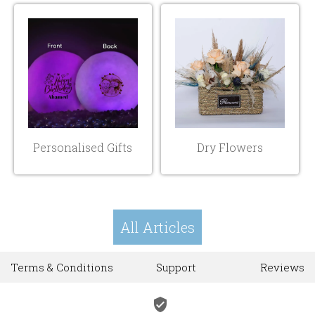
Personalised Gifts
Dry Flowers
All Articles
Terms & Conditions
Support
Reviews
verified_user