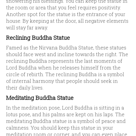
showering his blessings. You can keep the statue in
the room or area that you feel requires positivity.
Another spot for the statue is the entrance of your
house. By keeping at the door, all negative elements
will stay far away.
Reclining Buddha Statue
Famed as the Nirvana Buddha Statue, these statues
should face west and incline towards the right. The
reclining Buddha represents the last moments of
Lord Buddha when he releases himself from the
circle of rebirth. The reclining Buddha is a symbol
of internal harmony that people should seek in
their daily lives.
Meditating Buddha Statue
In the meditation pose, Lord Buddha is sitting in a
lotus pose, and his palms are kept on his laps. The
meditating Buddha statue is a symbol of peace and
calmness. You should keep this statue in your
meditation room or corner, and you can even place