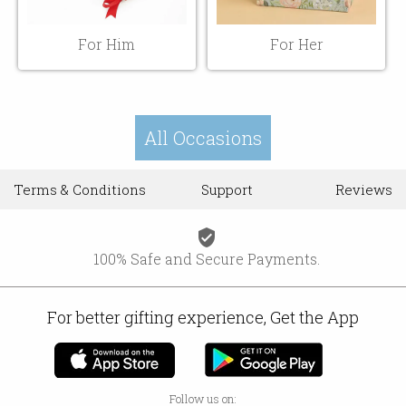
For Him
For Her
All Occasions
Terms & Conditions
Support
Reviews
verified_user
100% Safe and Secure Payments.
For better gifting experience, Get the App
Follow us on: