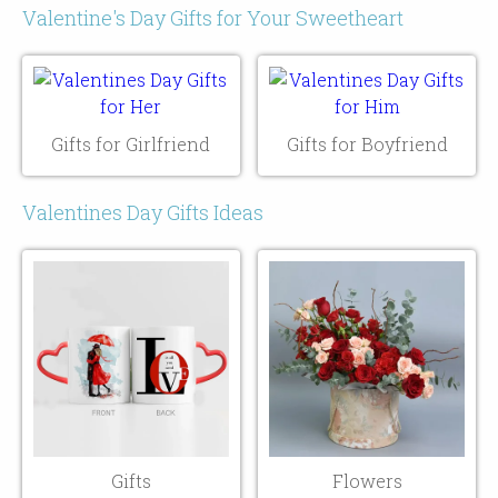
Valentine's Day Gifts for Your Sweetheart
Gifts for Girlfriend
Gifts for Boyfriend
Valentines Day Gifts Ideas
Gifts
Flowers