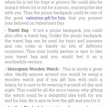
when he is out for trips or picnics. He could also be
using it when he is out for a picnic, enjoying the day
with you. Thus the picnic backpack could be one of
the great
valentine gift for him
that you present
your beloved on Valentine's Day.
•
Travel Bag
- If not a picnic backpack, you could
also offer a travel bag. Unlike the picnic backpack,
the travel bag can be used for tours and journeys
and can come in handy on lots of different
occasions. Thus your lovely partner is sure to like
your travel bag and you would feel it as a
worthwhile venture.
•
Monogram Wooden Watch
- This is surely a great
idea. Hardly anyone around you would be using a
wooden watch and if you gift him with such a
luxury, he is sure to be wearing it around all day and
night. This could be all the more reason why gifting
the watch could be a delightful idea both for you
and for him. He is sure to love the gift and you for it.