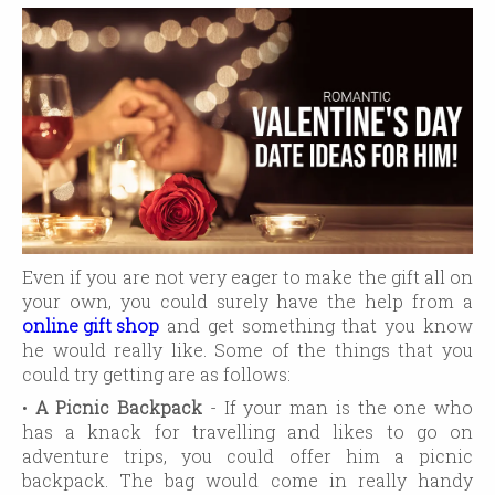
Even if you are not very eager to make the gift all on
your own, you could surely have the help from a
online gift shop
and get something that you know
he would really like. Some of the things that you
could try getting are as follows:
•
A Picnic Backpack
- If your man is the one who
has a knack for travelling and likes to go on
adventure trips, you could offer him a picnic
backpack. The bag would come in really handy