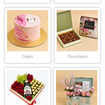
Cakes
Chocolates