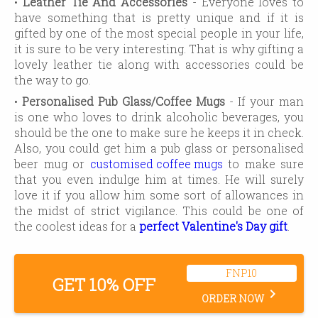
•
Leather Tie And Accessories
- Everyone loves to
have something that is pretty unique and if it is
gifted by one of the most special people in your life,
it is sure to be very interesting. That is why gifting a
lovely leather tie along with accessories could be
the way to go.
•
Personalised Pub Glass/Coffee Mugs
- If your man
is one who loves to drink alcoholic beverages, you
should be the one to make sure he keeps it in check.
Also, you could get him a pub glass or personalised
beer mug or
customised coffee mugs
to make sure
that you even indulge him at times. He will surely
love it if you allow him some sort of allowances in
the midst of strict vigilance. This could be one of
the coolest ideas for a
perfect Valentine's Day gift
.
FNP10
GET 10% OFF
keyboard_arrow_right
ORDER NOW