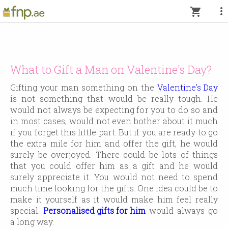
more_vert
shopping_cart
What to Gift a Man on Valentine's Day?
Gifting your man something on the
Valentine's Day
is not something that would be really tough. He
would not always be expecting for you to do so and
in most cases, would not even bother about it much
if you forget this little part. But if you are ready to go
the extra mile for him and offer the gift, he would
surely be overjoyed. There could be lots of things
that you could offer him as a gift and he would
surely appreciate it. You would not need to spend
much time looking for the gifts. One idea could be to
make it yourself as it would make him feel really
special.
Personalised gifts for him
would always go
a long way.