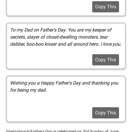
Copy This
To my Dad on Father's Day: You are my keeper of
secrets, slayer of closet-dwelling monsters, tear
dabber, boo-boo kisser and all around hero. I love you.
Copy This
Wishing you a Happy Father's Day and thanking you
for being my dad.
Copy This
International Fathers Day is celebrated on 3rd Sunday of June