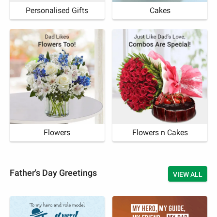
Personalised Gifts
Cakes
Flowers
Flowers n Cakes
Father's Day Greetings
VIEW ALL