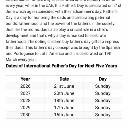
every year, while in the UAE, this Father's Day is celebrated on 21st
June which again coincides with the midsummer’s day. Father’s
Day is a day for honoring the dads and celebrating paternal
bonds, fatherhood, and the power of the fathers in the society.
Just like the moms, dads also play a crucial role in a child’s
development and that’s why a day is marked to celebrate
fatherhood. The doting children buy father’s day gifts to impress
their dads. This father’s day concept was brought by the Spanish
and Portuguese to Latin America and it is celebrated on 19th
March every year.
Dates of
International Father's Day
for Next Five Years
Year
Date
Day
2026
21st June
Sunday
2027
20th June
Sunday
2028
18th June
Sunday
2029
17th June
Sunday
2030
16th June
Sunday