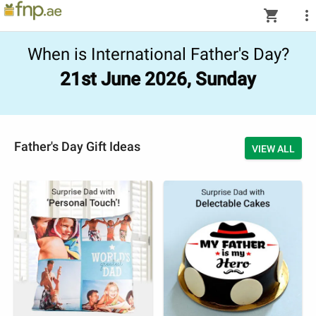
shopping_cart
more_vert
When is International Father's Day?
21st June 2026, Sunday
Father's Day Gift Ideas
VIEW ALL