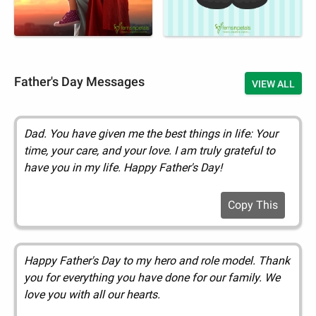
Father's Day Messages
VIEW ALL
Dad. You have given me the best things in life: Your
time, your care, and your love. I am truly grateful to
have you in my life. Happy Father's Day!
Copy This
Happy Father's Day to my hero and role model. Thank
you for everything you have done for our family. We
love you with all our hearts.