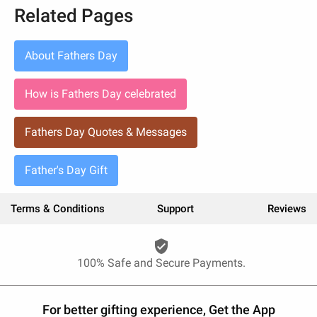
Related Pages
About Fathers Day
How is Fathers Day celebrated
Fathers Day Quotes & Messages
Father's Day Gift
Terms & Conditions
Support
Reviews
verified_user
100% Safe and Secure Payments.
For better gifting experience, Get the App