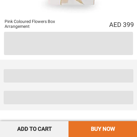
Pink Coloured Flowers Box
399
Arrangement
ADD TO CART
BUY NOW