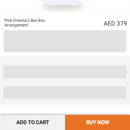
Pink Oriental Lilies Box
379
Arrangement
ADD TO CART
BUY NOW