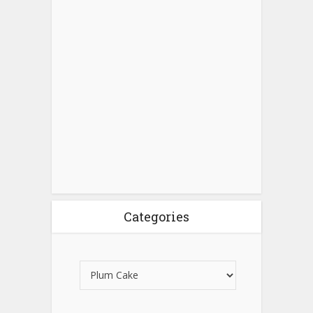
Categories