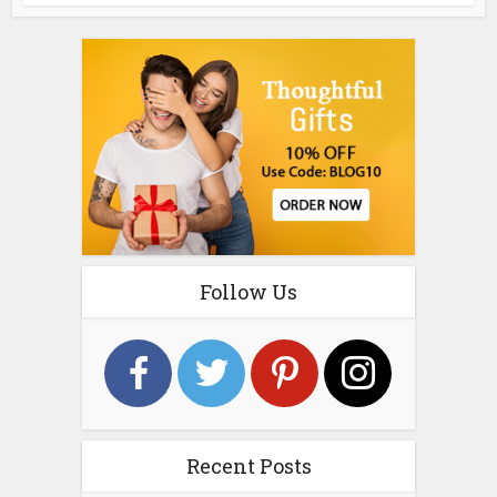
Follow Us
Recent Posts