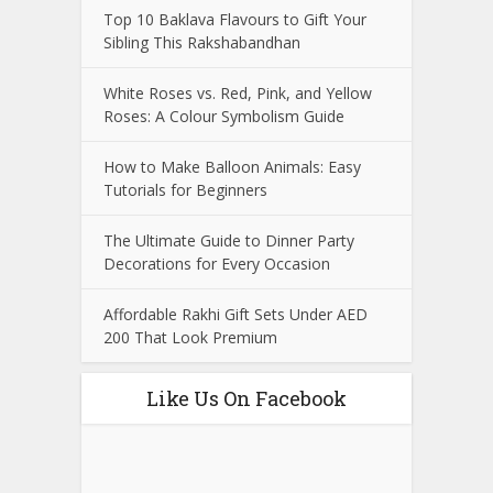
Top 10 Baklava Flavours to Gift Your
Sibling This Rakshabandhan
White Roses vs. Red, Pink, and Yellow
Roses: A Colour Symbolism Guide
How to Make Balloon Animals: Easy
Tutorials for Beginners
The Ultimate Guide to Dinner Party
Decorations for Every Occasion
Affordable Rakhi Gift Sets Under AED
200 That Look Premium
Like Us On Facebook