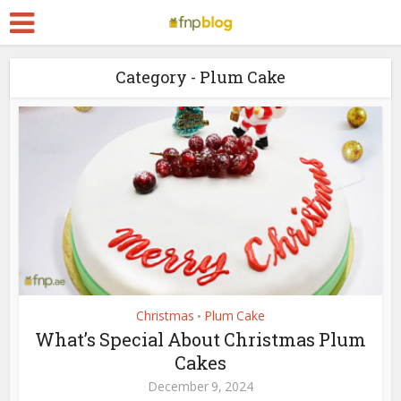
Category - Plum Cake
Christmas
Plum Cake
•
What’s Special About Christmas Plum
Cakes
December 9, 2024