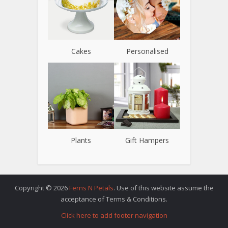
Cakes
Personalised
Plants
Gift Hampers
Copyright © 2026
Ferns N Petals
. Use of this website assume the
acceptance of Terms & Conditions.
Click here to add footer navigation