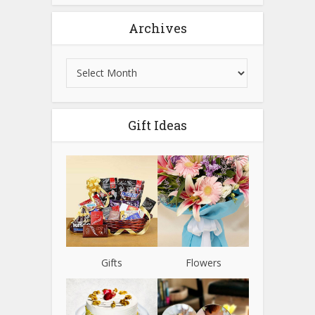
Archives
Gift Ideas
Gifts
Flowers