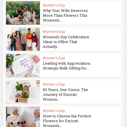
Women's Day
Why Your Wife Deserves
More Than Flowers This
Women’s...
Women's Day
Women’s Day Celebration
Ideas in Office That
Actually...
Women's Day
Leading with Appreciation:
Strategic Bulk Gifting for...
Women's Day
50 Years, One Vision: The
Journey of Emirati
Women...
Women's Day
How to Choose the Perfect
Flowers for Emirati
Women’s...