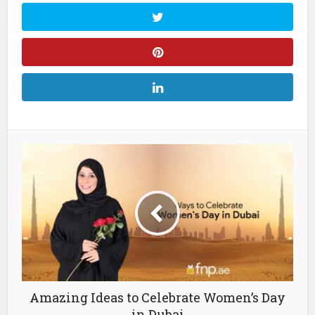
Amazing Ideas to Celebrate Women’s Day
in Dubai