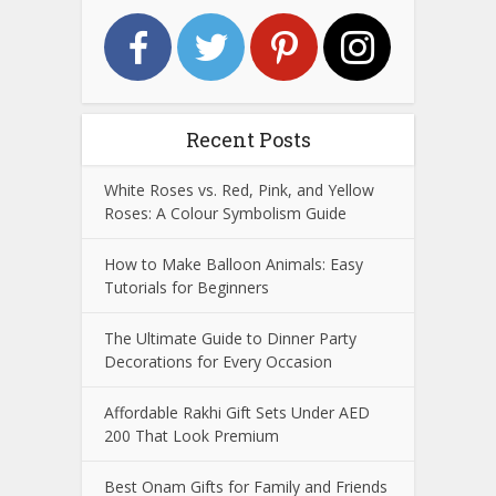
Recent Posts
White Roses vs. Red, Pink, and Yellow
Roses: A Colour Symbolism Guide
How to Make Balloon Animals: Easy
Tutorials for Beginners
The Ultimate Guide to Dinner Party
Decorations for Every Occasion
Affordable Rakhi Gift Sets Under AED
200 That Look Premium
Best Onam Gifts for Family and Friends