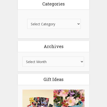
Categories
Archives
Gift Ideas