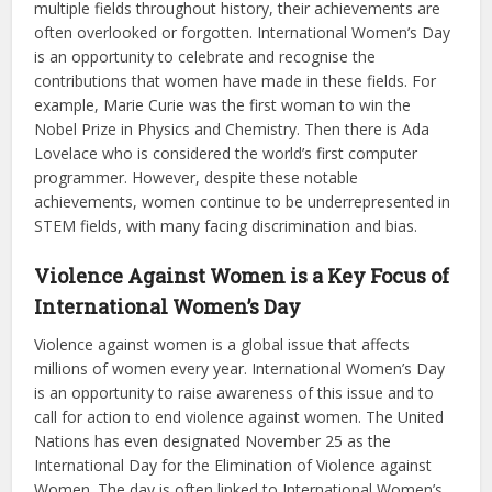
multiple fields throughout history, their achievements are
often overlooked or forgotten. International Women’s Day
is an opportunity to celebrate and recognise the
contributions that women have made in these fields. For
example, Marie Curie was the first woman to win the
Nobel Prize in Physics and Chemistry. Then there is Ada
Lovelace who is considered the world’s first computer
programmer. However, despite these notable
achievements, women continue to be underrepresented in
STEM fields, with many facing discrimination and bias.
Violence Against Women is a Key Focus of
International Women’s Day
Violence against women is a global issue that affects
millions of women every year. International Women’s Day
is an opportunity to raise awareness of this issue and to
call for action to end violence against women. The United
Nations has even designated November 25 as the
International Day for the Elimination of Violence against
Women. The day is often linked to International Women’s