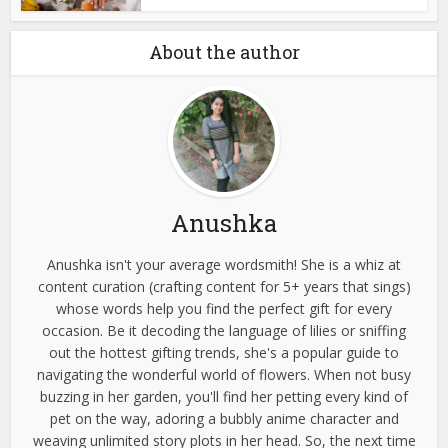
About the author
Anushka
Anushka isn't your average wordsmith! She is a whiz at
content curation (crafting content for 5+ years that sings)
whose words help you find the perfect gift for every
occasion. Be it decoding the language of lilies or sniffing
out the hottest gifting trends, she's a popular guide to
navigating the wonderful world of flowers. When not busy
buzzing in her garden, you'll find her petting every kind of
pet on the way, adoring a bubbly anime character and
weaving unlimited story plots in her head. So, the next time