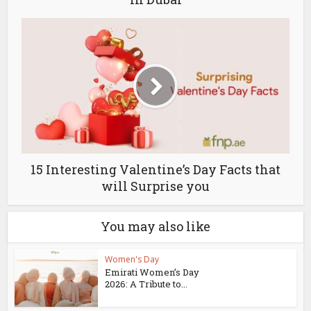
15 Interesting Valentine’s Day Facts that
will Surprise you
You may also like
Women's Day
Emirati Women’s Day
2026: A Tribute to...