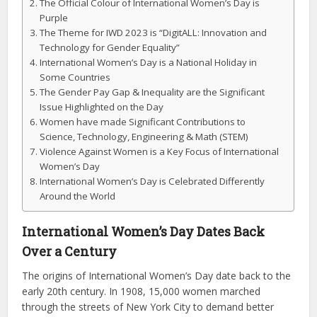
The Official Colour of International Women’s Day is
Purple
The Theme for IWD 2023 is “DigitALL: Innovation and
Technology for Gender Equality”
International Women’s Day is a National Holiday in
Some Countries
The Gender Pay Gap & Inequality are the Significant
Issue Highlighted on the Day
Women have made Significant Contributions to
Science, Technology, Engineering & Math (STEM)
Violence Against Women is a Key Focus of International
Women’s Day
International Women’s Day is Celebrated Differently
Around the World
International Women’s Day Dates Back
Over a Century
The origins of International Women’s Day date back to the
early 20th century. In 1908, 15,000 women marched
through the streets of New York City to demand better