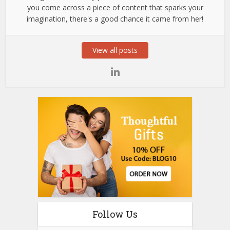
you come across a piece of content that sparks your
imagination, there's a good chance it came from her!
View all posts
Follow Us