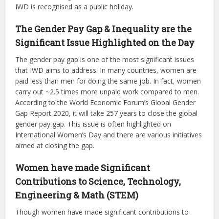
IWD is recognised as a public holiday.
The Gender Pay Gap & Inequality are the
Significant Issue Highlighted on the Day
The gender pay gap is one of the most significant issues
that IWD aims to address. In many countries, women are
paid less than men for doing the same job. In fact, women
carry out ~2.5 times more unpaid work compared to men.
According to the World Economic Forum’s Global Gender
Gap Report 2020, it will take 257 years to close the global
gender pay gap. This issue is often highlighted on
International Women’s Day and there are various initiatives
aimed at closing the gap.
Women have made Significant
Contributions to Science, Technology,
Engineering & Math (STEM)
Though women have made significant contributions to