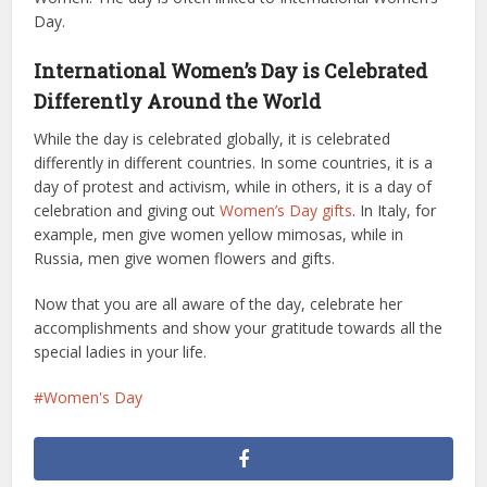
Day.
International Women’s Day is Celebrated
Differently Around the World
While the day is celebrated globally, it is celebrated
differently in different countries. In some countries, it is a
day of protest and activism, while in others, it is a day of
celebration and giving out
Women’s Day gifts
. In Italy, for
example, men give women yellow mimosas, while in
Russia, men give women flowers and gifts.
Now that you are all aware of the day, celebrate her
accomplishments and show your gratitude towards all the
special ladies in your life.
Women's Day