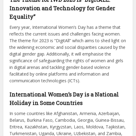
Innovation and Technology for Gender
Equality”
Every year, International Women’s Day has a theme that
reflects the current issues and challenges facing women.
The theme for 2023 is “DigitAll” which aims to shed light on
the widening economic and social disparities caused by the
digital gender gap. Additionally, it will emphasise the
significance of safeguarding the rights of women and girls
in digital arenas and tackling gender-based violence
facilitated by online platforms and information and
communication technologies (ICTs).
International Women’s Day is a National
Holiday in Some Countries
In some countries like Afghanistan, Armenia, Azerbaijan,
Belarus, Burkina Faso, Cambodia, Georgia, Guinea-Bissau,
Eritrea, Kazakhstan, Kyrgyzstan, Laos, Moldova, Tajikistan,
Turkmenistan, Uganda, Ukraine, Uzbekistan, and Zambia,