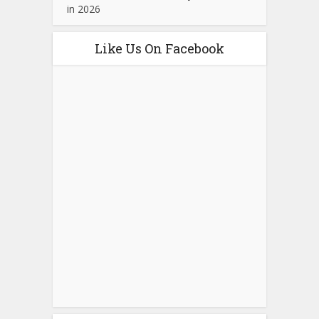
in 2026
Like Us On Facebook