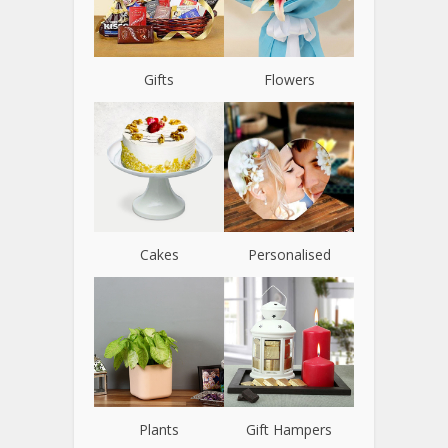
Gifts
Flowers
Cakes
Personalised
Plants
Gift Hampers