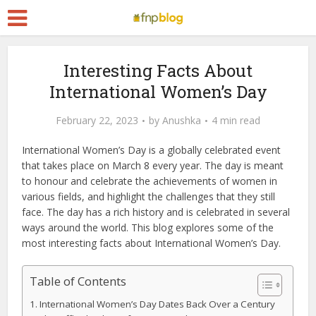
Interesting Facts About
International Women’s Day
February 22, 2023
by
Anushka
4 min read
International Women’s Day is a globally celebrated event
that takes place on March 8 every year. The day is meant
to honour and celebrate the achievements of women in
various fields, and highlight the challenges that they still
face. The day has a rich history and is celebrated in several
ways around the world. This blog explores some of the
most interesting facts about International Women’s Day.
Table of Contents
International Women’s Day Dates Back Over a Century