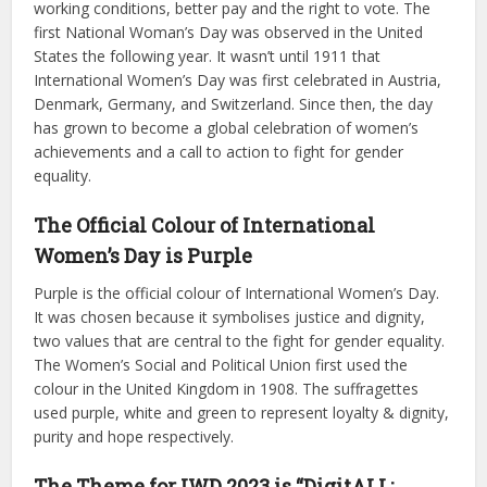
working conditions, better pay and the right to vote. The
first National Woman’s Day was observed in the United
States the following year. It wasn’t until 1911 that
International Women’s Day was first celebrated in Austria,
Denmark, Germany, and Switzerland. Since then, the day
has grown to become a global celebration of women’s
achievements and a call to action to fight for gender
equality.
The Official Colour of International
Women’s Day is Purple
Purple is the official colour of International Women’s Day.
It was chosen because it symbolises justice and dignity,
two values that are central to the fight for gender equality.
The Women’s Social and Political Union first used the
colour in the United Kingdom in 1908. The suffragettes
used purple, white and green to represent loyalty & dignity,
purity and hope respectively.
The Theme for IWD 2023 is “DigitALL: