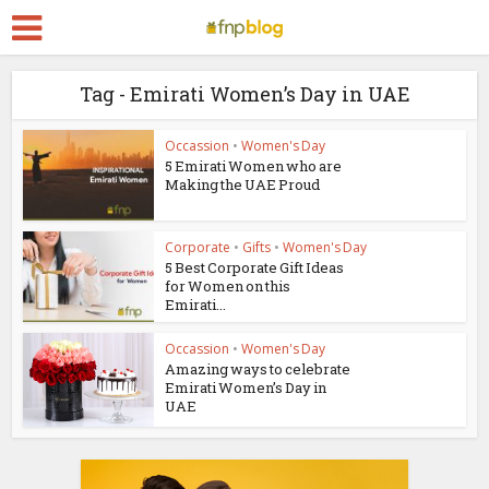
Tag - Emirati Women’s Day in UAE
Occassion
•
Women's Day
5 Emirati Women who are
Making the UAE Proud
Corporate
•
Gifts
•
Women's Day
5 Best Corporate Gift Ideas
for Women on this
Emirati...
Occassion
•
Women's Day
Amazing ways to celebrate
Emirati Women’s Day in
UAE