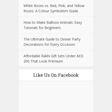
White Roses vs. Red, Pink, and Yellow
Roses: A Colour Symbolism Guide
How to Make Balloon Animals: Easy
Tutorials for Beginners
The Ultimate Guide to Dinner Party
Decorations for Every Occasion
Affordable Rakhi Gift Sets Under AED
200 That Look Premium
Like Us On Facebook