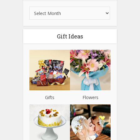
Gift Ideas
Gifts
Flowers