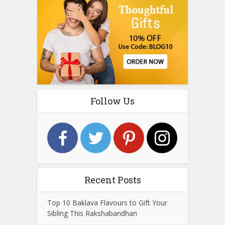
Follow Us
Recent Posts
Top 10 Baklava Flavours to Gift Your
Sibling This Rakshabandhan