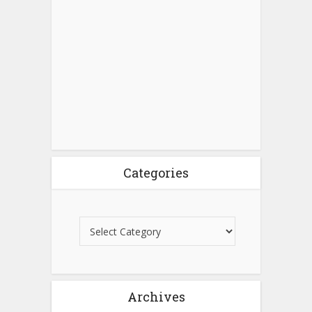
Categories
Archives