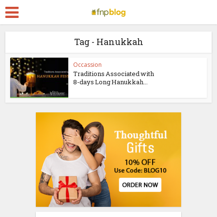
Tag - Hanukkah
Occassion
Traditions Associated with
8-days Long Hanukkah...