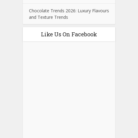
Chocolate Trends 2026: Luxury Flavours
and Texture Trends
Like Us On Facebook