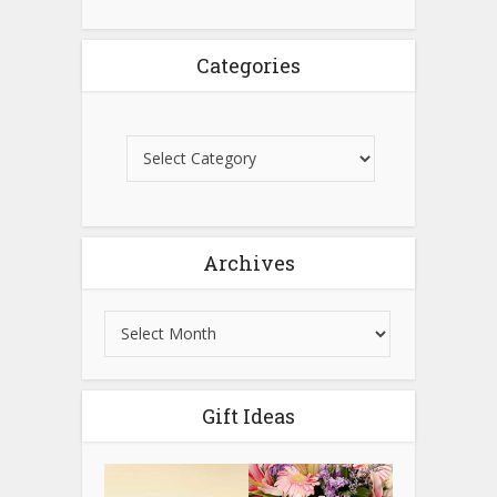
Categories
Archives
Gift Ideas