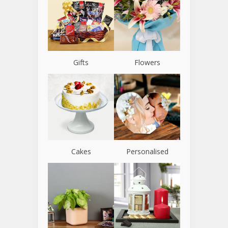
Gifts
Flowers
Cakes
Personalised