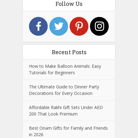
Follow Us
Recent Posts
How to Make Balloon Animals: Easy
Tutorials for Beginners
The Ultimate Guide to Dinner Party
Decorations for Every Occasion
Affordable Rakhi Gift Sets Under AED
200 That Look Premium
Best Onam Gifts for Family and Friends
in 2026