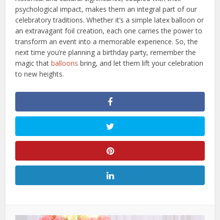
psychological impact, makes them an integral part of our
celebratory traditions. Whether it’s a simple latex balloon or
an extravagant foil creation, each one carries the power to
transform an event into a memorable experience. So, the
next time you’re planning a birthday party, remember the
magic that
balloons
bring, and let them lift your celebration
to new heights.