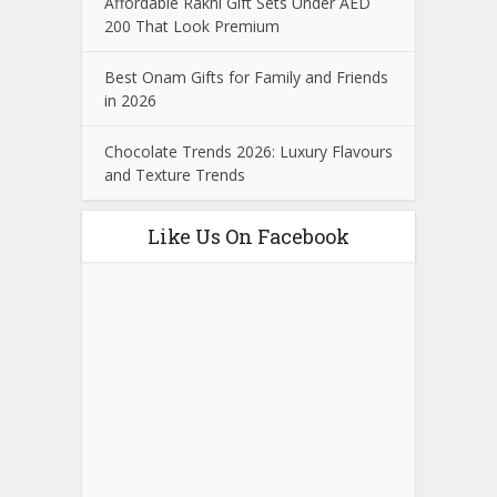
Affordable Rakhi Gift Sets Under AED
200 That Look Premium
Best Onam Gifts for Family and Friends
in 2026
Chocolate Trends 2026: Luxury Flavours
and Texture Trends
Like Us On Facebook