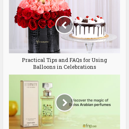
Practical Tips and FAQs for Using
Balloons in Celebrations