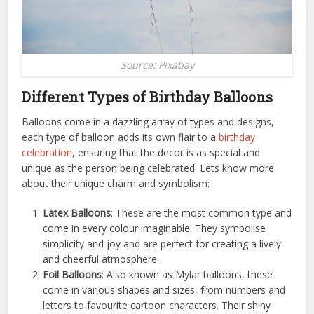
Source: Pixabay
Different Types of Birthday Balloons
Balloons come in a dazzling array of types and designs,
each type of balloon adds its own flair to a
birthday
celebration
, ensuring that the decor is as special and
unique as the person being celebrated. Lets know more
about their unique charm and symbolism:
Latex Balloons
: These are the most common type and
come in every colour imaginable. They symbolise
simplicity and joy and are perfect for creating a lively
and cheerful atmosphere.
Foil Balloons
: Also known as Mylar balloons, these
come in various shapes and sizes, from numbers and
letters to favourite cartoon characters. Their shiny