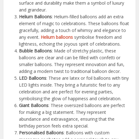
surface and durability make them a symbol of luxury
and grandeur.
Helium Balloons
: Helium-filled balloons add an extra
element of magic to celebrations. These balloons float
gracefully, adding a touch of whimsy and elegance to
any event.
Helium balloons
symbolise freedom and
lightness, echoing the joyous spirit of celebrations.
Bubble Balloons
: Made of stretchy plastic, these
balloons are clear and can be filled with confetti or
smaller balloons. They represent innovation and fun,
adding a modern twist to traditional balloon decor.
LED Balloons
: These are latex or foil balloons with tiny
LED lights inside. They bring a futuristic feel to any
celebration and are perfect for evening parties,
symbolising the glow of happiness and celebration.
Giant Balloons
: These oversized balloons are perfect
for making a big statement. They represent
abundance and extravagance, ensuring that the
birthday person feels extra special.
Personalised Balloons
: Balloons with custom