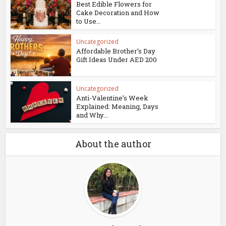
Best Edible Flowers for
Cake Decoration and How
to Use...
Uncategorized
Affordable Brother’s Day
Gift Ideas Under AED 200
Uncategorized
Anti-Valentine’s Week
Explained: Meaning, Days
and Why...
About the author