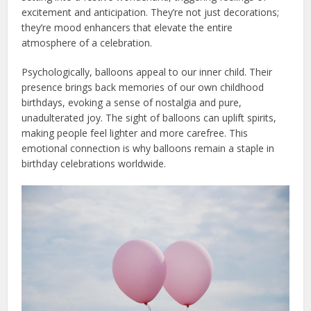
excitement and anticipation. They’re not just decorations;
they’re mood enhancers that elevate the entire
atmosphere of a celebration.
Psychologically, balloons appeal to our inner child. Their
presence brings back memories of our own childhood
birthdays, evoking a sense of nostalgia and pure,
unadulterated joy. The sight of balloons can uplift spirits,
making people feel lighter and more carefree. This
emotional connection is why balloons remain a staple in
birthday celebrations worldwide.