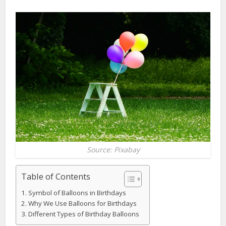
Source: Pixabay
Table of Contents
Symbol of Balloons in Birthdays
Why We Use Balloons for Birthdays
Different Types of Birthday Balloons