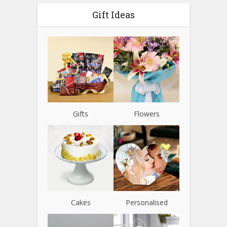
Gift Ideas
Gifts
Flowers
Cakes
Personalised