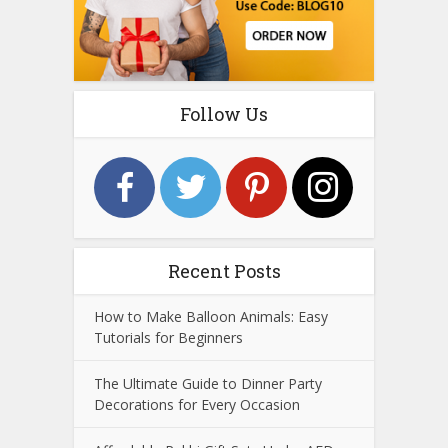
Follow Us
Recent Posts
How to Make Balloon Animals: Easy
Tutorials for Beginners
The Ultimate Guide to Dinner Party
Decorations for Every Occasion