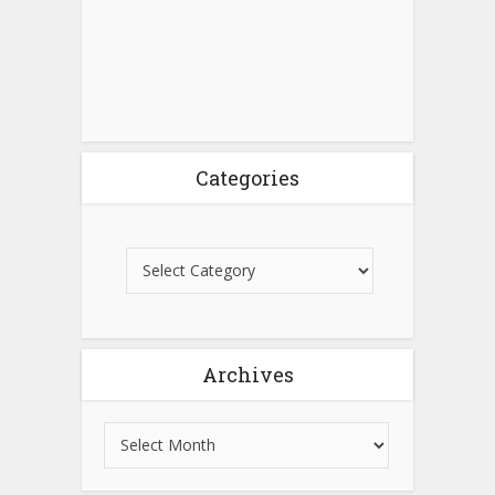
Categories
Archives