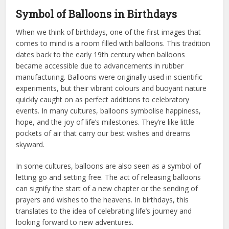
Symbol of Balloons in Birthdays
When we think of birthdays, one of the first images that
comes to mind is a room filled with balloons. This tradition
dates back to the early 19th century when balloons
became accessible due to advancements in rubber
manufacturing. Balloons were originally used in scientific
experiments, but their vibrant colours and buoyant nature
quickly caught on as perfect additions to celebratory
events. In many cultures, balloons symbolise happiness,
hope, and the joy of life’s milestones. They’re like little
pockets of air that carry our best wishes and dreams
skyward.
In some cultures, balloons are also seen as a symbol of
letting go and setting free. The act of releasing balloons
can signify the start of a new chapter or the sending of
prayers and wishes to the heavens. In birthdays, this
translates to the idea of celebrating life’s journey and
looking forward to new adventures.