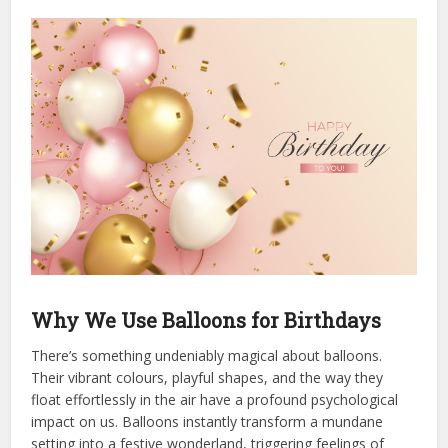
Why We Use Balloons for Birthdays
There’s something undeniably magical about balloons.
Their vibrant colours, playful shapes, and the way they
float effortlessly in the air have a profound psychological
impact on us. Balloons instantly transform a mundane
setting into a festive wonderland, triggering feelings of