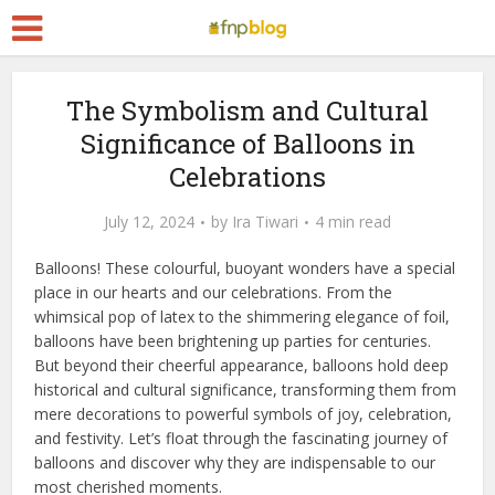
The Symbolism and Cultural
Significance of Balloons in
Celebrations
July 12, 2024
by
Ira Tiwari
4 min read
Balloons! These colourful, buoyant wonders have a special
place in our hearts and our celebrations. From the
whimsical pop of latex to the shimmering elegance of foil,
balloons have been brightening up parties for centuries.
But beyond their cheerful appearance, balloons hold deep
historical and cultural significance, transforming them from
mere decorations to powerful symbols of joy, celebration,
and festivity. Let’s float through the fascinating journey of
balloons and discover why they are indispensable to our
most cherished moments.