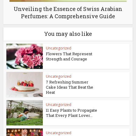
Unveiling the Essence of Swiss Arabian
Perfumes: A Comprehensive Guide
You may also like
Uncategorized
Flowers That Represent
Strength and Courage
Uncategorized
7 Refreshing Summer
Cake Ideas That Beat the
Heat
Uncategorized
11 Easy Plants to Propagate
That Every Plant Lover...
Uncategorized