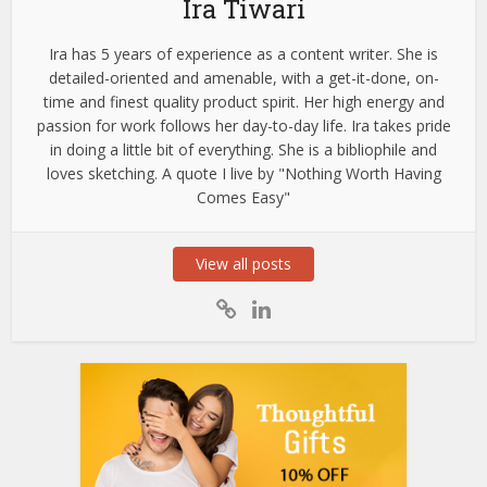
Ira Tiwari
Ira has 5 years of experience as a content writer. She is
detailed-oriented and amenable, with a get-it-done, on-
time and finest quality product spirit. Her high energy and
passion for work follows her day-to-day life. Ira takes pride
in doing a little bit of everything. She is a bibliophile and
loves sketching. A quote I live by "Nothing Worth Having
Comes Easy"
View all posts