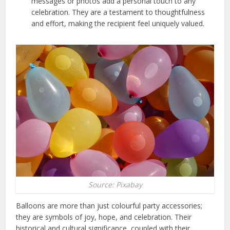
messages or photos add a personal touch to any
celebration. They are a testament to thoughtfulness
and effort, making the recipient feel uniquely valued.
Source: Pixabay
Balloons are more than just colourful party accessories;
they are symbols of joy, hope, and celebration. Their
historical and cultural significance, coupled with their