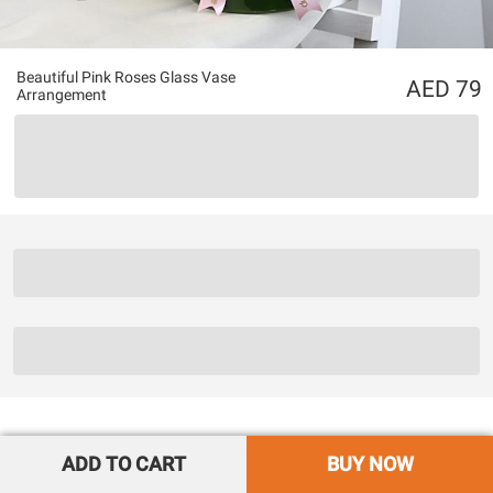
Beautiful Pink Roses Glass Vase
79
Arrangement
ADD TO CART
BUY NOW