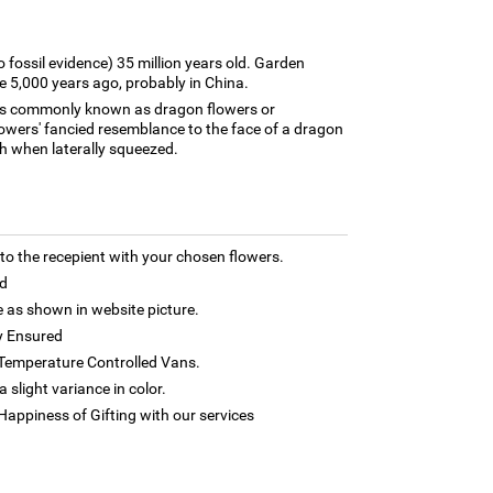
o fossil evidence) 35 million years old. Garden
e 5,000 years ago, probably in China.
nts commonly known as dragon flowers or
wers' fancied resemblance to the face of a dragon
h when laterally squeezed.
 the recepient with your chosen flowers.
d
as shown in website picture.
y Ensured
h Temperature Controlled Vans.
 slight variance in color.
appiness of Gifting with our services