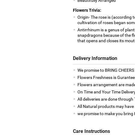
Beautifully Arranged
Flowers Trivia:
Origin- The rose is (according t
cultivation of roses began som
Antirrhinum is a genus of pla
snapdragons because of the flo
that opens and closes its mout
Delivery Information
We promise to BRING CHEERS to
Flowers Freshness is Gurantee
Flowers arrangement are made 
On Time and Your Time Deliver
All deliveries are done throug
All Natural products may have a
we promise to make you bring H
Care Instructions