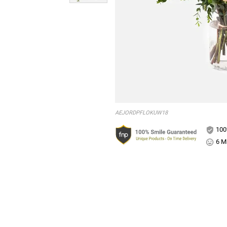
AEJORDPFLOKUW18
100
6 Mi