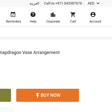

العربية
Call Us
+971 043387676
AED





Reminders
Help
Corporate
Cart
Account
Snapdragon Vase Arrangement
BUY NOW
