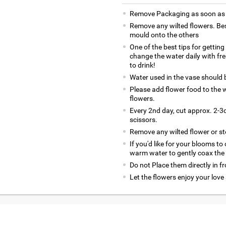
Remove Packaging as soon as y
Remove any wilted flowers. Bes
mould onto the others
One of the best tips for gettin
change the water daily with fr
to drink!
Water used in the vase should
Please add flower food to the w
flowers.
Every 2nd day, cut approx. 2-3c
scissors.
Remove any wilted flower or s
If you'd like for your blooms to
warm water to gently coax the
Do not Place them directly in f
Let the flowers enjoy your love 