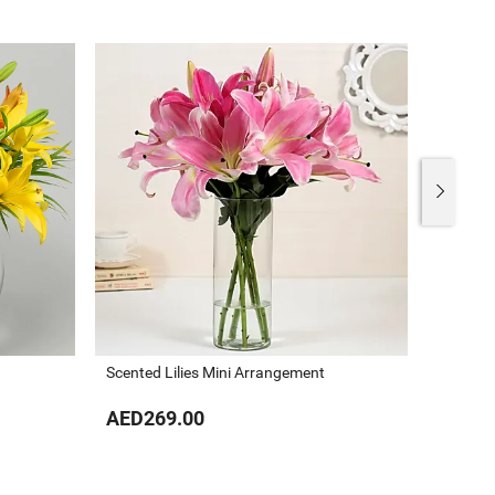
Scented Lilies Mini Arrangement
Valenti
AED269.00
AED40