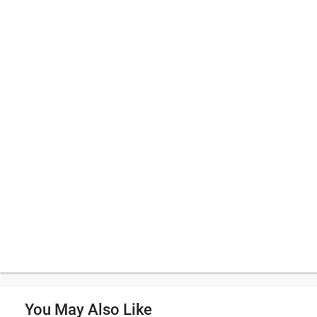
You May Also Like