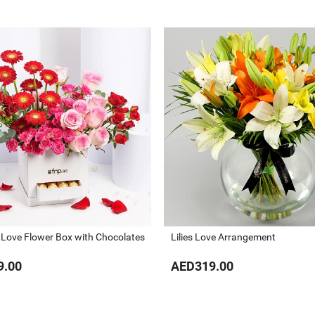
 Love Flower Box with Chocolates
Lilies Love Arrangement
9.00
AED319.00