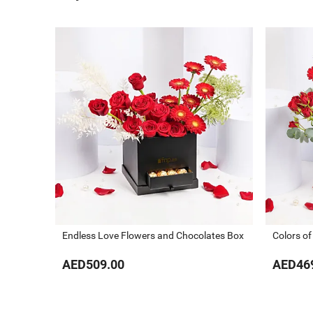
Endless Love Flowers and Chocolates Box
Colors of
AED509.00
AED46