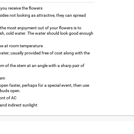
ou receive the flowers
ides not looking as attractive, they can spread
g the most enjoyment out of your flowers is to
esh, cold water. The water should look good enough
 be at room temperature
ater; usually provided free of cost along with the
m of the stem at an angle with a sharp pair of
tem
 open faster, perhaps for a special event, then use
 buds open.
ront of AC
and indirect sunlight