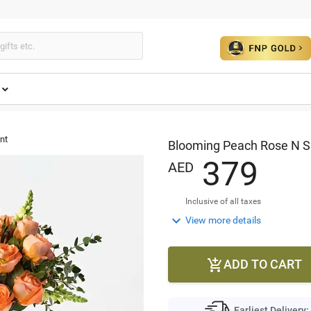
nt
Blooming Peach Rose N 
3
7
9
AED
Inclusive of all taxes

View more details
ADD TO CART

Earliest Delivery: