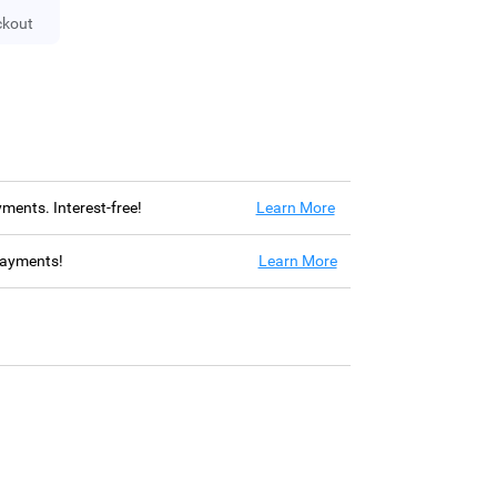
ckout
ayments. Interest-free!
Learn More
 payments!
Learn More