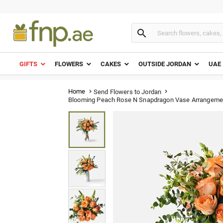

GIFTS
FLOWERS
CAKES
OUTSIDE JORDAN
UAE
Home
Send Flowers to Jordan


Blooming Peach Rose N Snapdragon Vase Arrangeme