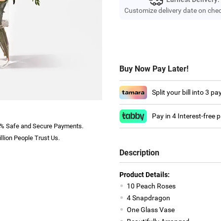
Customize delivery date on che
Buy Now Pay Later!
Split your bill into 3 p
Pay in 4 Interest-free
% Safe and Secure Payments.
llion People Trust Us.
Description
Product Details:
10 Peach Roses
4 Snapdragon
One Glass Vase