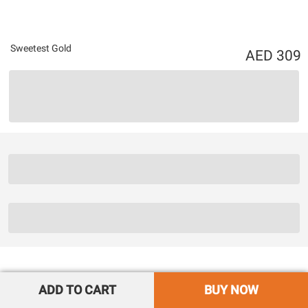
Sweetest Gold
309
ADD TO CART
BUY NOW