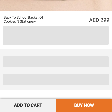
Back To School Basket Of
299
Cookies N Stationery
ADD TO CART
BUY NOW