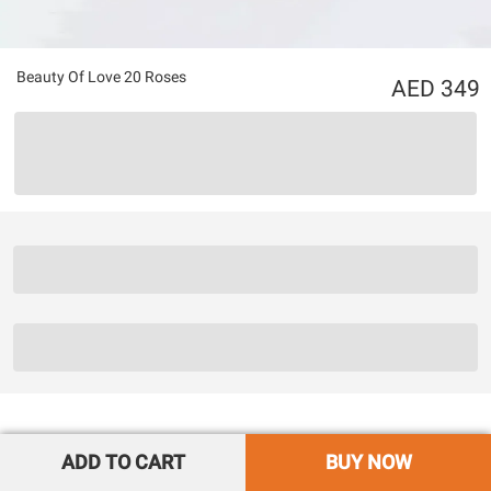
Beauty Of Love 20 Roses
349
ADD TO CART
BUY NOW