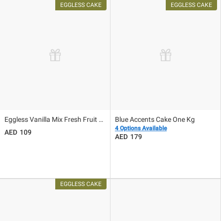
Eggless Vanilla Mix Fresh Fruit Cake
Blue Accents Cake One Kg
4 Options Available
109
179