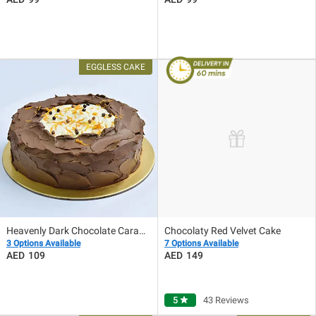
Heavenly Dark Chocolate Caramel Eggless Cake
Chocolaty Red Velvet Cake
3 Options Available
7 Options Available
109
149
5
star
43 Reviews