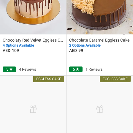
Chocolaty Red Velvet Eggless Cake
Chocolate Caramel Eggless Cake
4 Options Available
2 Options Available
109
99
5
star
4 Reviews
5
star
1 Reviews