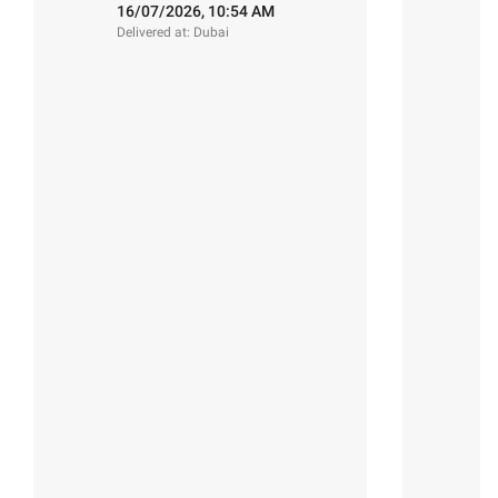
:)"
16/07/2026, 10:54 AM
Delivered at: Dubai