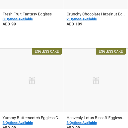
Fresh Fruit Fantasy Eggless
Crunchy Chocolate Hazelnut Eggless Cake
3 Options Available
2 Options Available
99
109
Yummy Butterscotch Eggless Cake
Heavenly Lotus Biscoff Eggless Cake
3 Options Available
3 Options Available
99
99