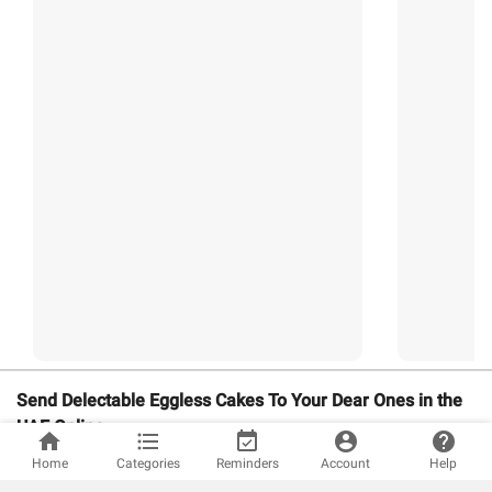
Send Delectable Eggless Cakes To Your Dear Ones in the
UAE Online
home
format_list_bulleted
event_available
account_circle
help
Send Delectable Eggless Cakes To Your Dear Ones in the UAE
Home
Categories
Reminders
Account
Help
Online. Whether it is someone’s birthday, anniversary, or other