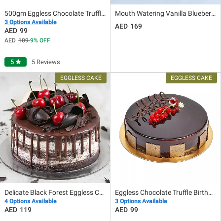
500gm Eggless Chocolate Truffle Cake
Mouth Watering Vanilla Blueberry Eggless Cake 8 Portion
3 Options Available
169
99
109
9
OFF
5
star
5 Reviews
Delicate Black Forest Eggless Cake
Eggless Chocolate Truffle Birthday Cake
4 Options Available
3 Options Available
119
99