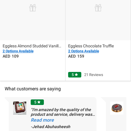
Eggless Almond Studded Vanilla Delight
Eggless Chocolate Truffle
2 Options Available
2 Options Available
109
159
5
star
21 Reviews
What customers are saying
5
star
"I'm amazed by the quality of the
product and service, delivery was
-
ontime, and cake was delicious and
Read more
as requested. Im already
1
-Jehad Abuhasheesh
recommending FNP to my friends
De