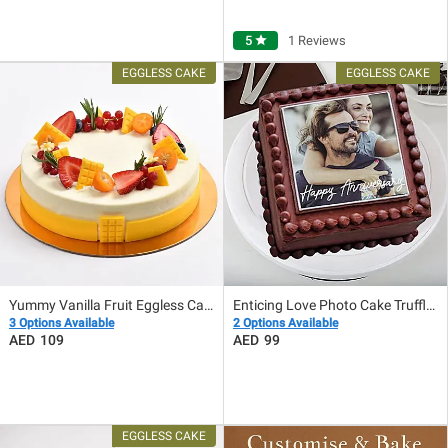
5
star
1 Reviews
Yummy Vanilla Fruit Eggless Cake
Enticing Love Photo Cake Truffle Eggless
3 Options Available
2 Options Available
109
99