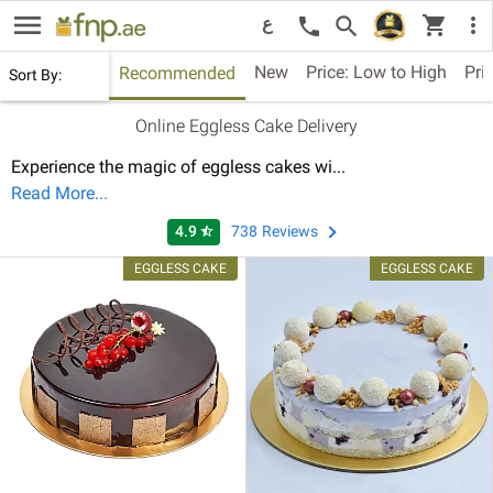
menu
shopping_cart
search
more_vert
call
ع
New
Price: Low to High
Pri
Recommended
Sort By:
Online Eggless Cake Delivery
Experience the magic of eggless cakes wi
...
Read More...
4.9
738
Reviews
star_half