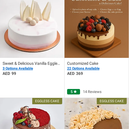
Sweet & Delicious Vanilla Eggless Cake
Customized Cake
3 Options Available
22 Options Available
99
369
5
star
14 Reviews