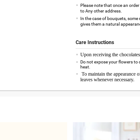
Please note that once an order 
to Any other address.
In the case of bouquets, some r
gives them a natural appearanc
Care Instructions
Upon receiving the chocolates,
Do not expose your flowers to d
heat.
To maintain the appearance of
leaves whenever necessary.