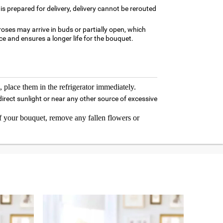
is prepared for delivery, delivery cannot be rerouted
oses may arrive in buds or partially open, which
e and ensures a longer life for the bouquet.
 place them in the refrigerator immediately.
irect sunlight or near any other source of excessive
 your bouquet, remove any fallen flowers or