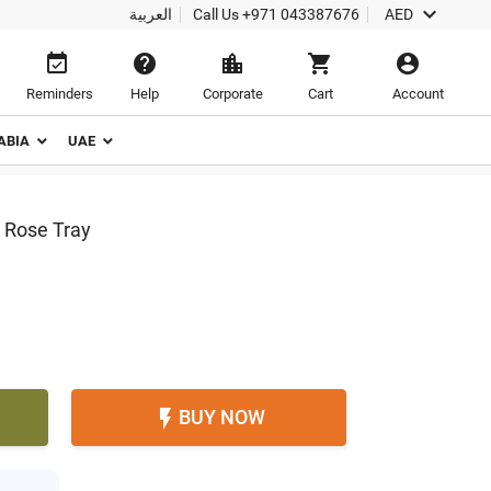

العربية
Call Us
+971 043387676
AED





Reminders
Help
Corporate
Cart
Account
ABIA
UAE
 Rose Tray
BUY NOW
