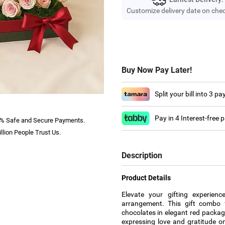
Customize delivery date on che
Buy Now Pay Later!
Split your bill into 3 p
Pay in 4 Interest-free
% Safe and Secure Payments.
llion People Trust Us.
Description
Product Details
Elevate your gifting experien
arrangement. This gift combo f
chocolates in elegant red packag
expressing love and gratitude on