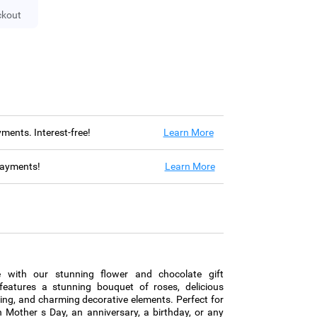
ckout
ayments. Interest-free!
Learn More
 payments!
Learn More
ce with our stunning flower and chocolate gift
eatures a stunning bouquet of roses, delicious
ing, and charming decorative elements. Perfect for
 Mother s Day, an anniversary, a birthday, or any