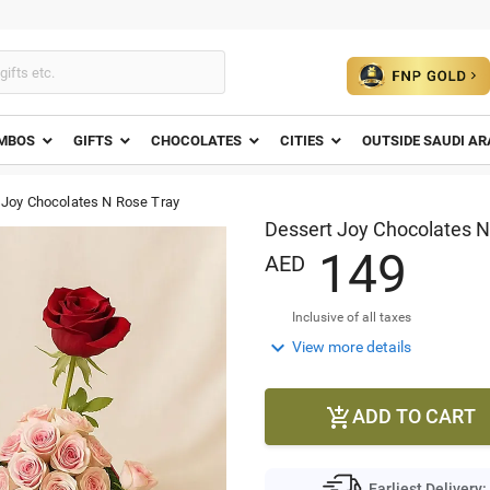
MBOS
GIFTS
CHOCOLATES
CITIES
OUTSIDE SAUDI AR
 Joy Chocolates N Rose Tray
Dessert Joy Chocolates N
1
4
9
AED
Inclusive of all taxes

View more details
ADD TO CART

Earliest Delivery: