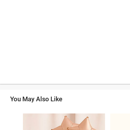
You May Also Like