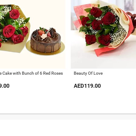
e Cake with Bunch of 6 Red Roses
Beauty Of Love
9.00
AED119.00