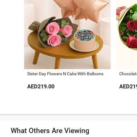
Sister Day Flowers N Cake With Balloons
Chocolat
AED219.00
AED21
What Others Are Viewing