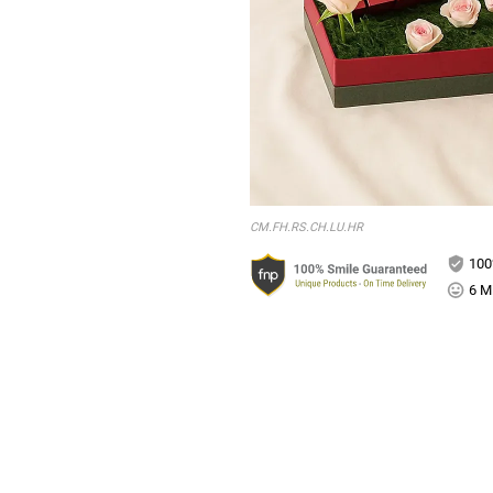
CM.FH.RS.CH.LU.HR
100
6 Mi