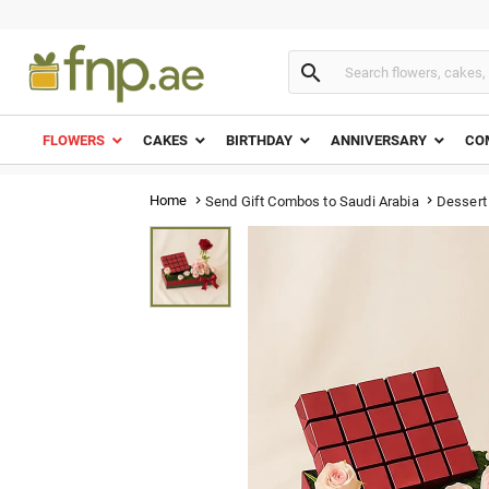

FLOWERS
CAKES
BIRTHDAY
ANNIVERSARY
CO
Home
Dessert
Send Gift Combos to Saudi Arabia

