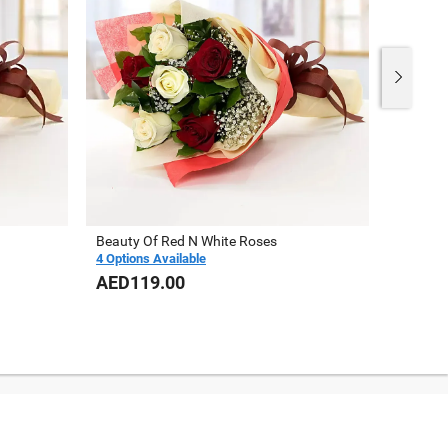
Beauty Of Red N White Roses
10 Red 
4 Options Available
AED119.00
AED16