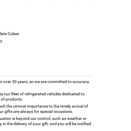
late Cubes
ay
for over 30 years, so we are committed to accuracy
ia our fleet of refrigerated vehicles dedicated to
 of products.
ch the utmost importance to the timely arrival of
ur gifts are always for special occasions.
tuation is beyond our control, such as weather or
in the delivery of your gift, and you will be notified