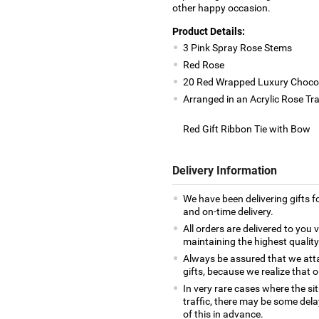
other happy occasion.
Product Details:
3 Pink Spray Rose Stems
Red Rose
20 Red Wrapped Luxury Choco
Arranged in an Acrylic Rose Tr
Red Gift Ribbon Tie with Bow
Delivery Information
We have been delivering gifts 
and on-time delivery.
All orders are delivered to you v
maintaining the highest quality
Always be assured that we atta
gifts, because we realize that o
In very rare cases where the si
traffic, there may be some delay 
of this in advance.