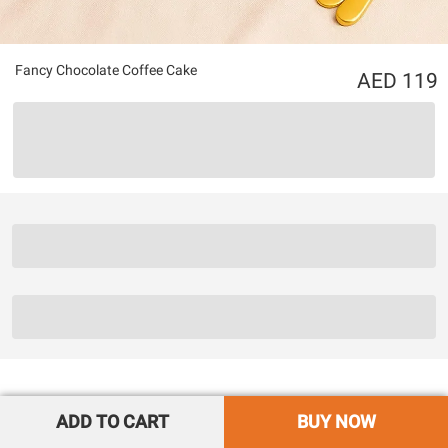
Fancy Chocolate Coffee Cake
119
ADD TO CART
BUY NOW