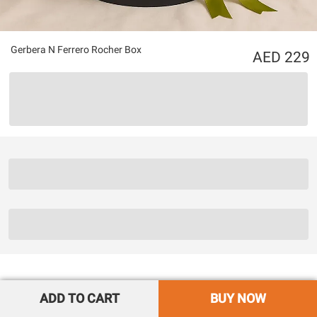
Gerbera N Ferrero Rocher Box
229
ADD TO CART
BUY NOW