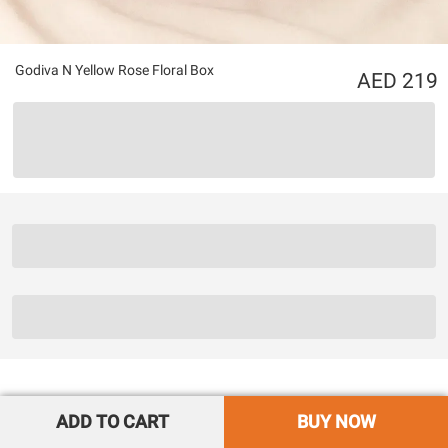
Godiva N Yellow Rose Floral Box
219
ADD TO CART
BUY NOW