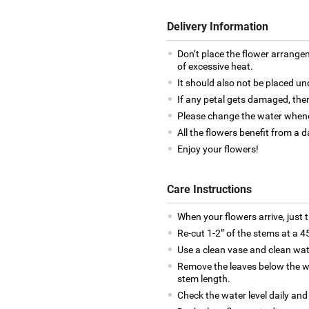
Delivery Information
Don’t place the flower arrange
of excessive heat.
It should also not be placed un
If any petal gets damaged, then
Please change the water whene
All the flowers benefit from a d
Enjoy your flowers!
Care Instructions
When your flowers arrive, just 
Re-cut 1-2” of the stems at a 4
Use a clean vase and clean wat
Remove the leaves below the wa
stem length.
Check the water level daily and