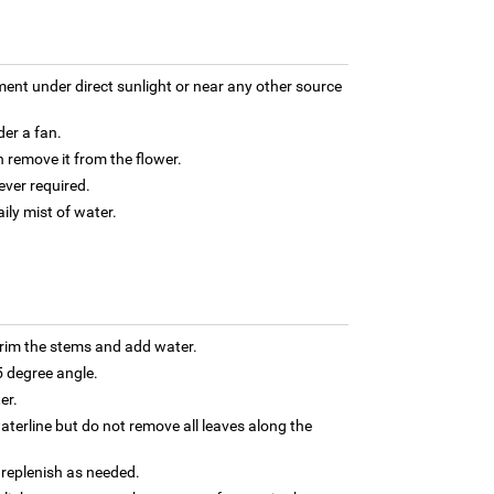
ment under direct sunlight or near any other source
der a fan.
 remove it from the flower.
ver required.
aily mist of water.
trim the stems and add water.
5 degree angle.
er.
terline but do not remove all leaves along the
 replenish as needed.