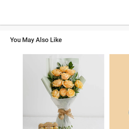
You May Also Like