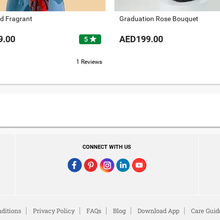
d Fragrant
Graduation Rose Bouquet
9.00
AED199.00
star
5
1 Reviews
CONNECT WITH US
ditions
Privacy Policy
FAQs
Blog
Download App
Care Guid