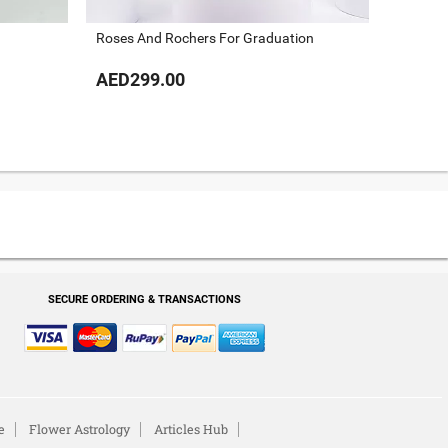
Roses And Rochers For Graduation
AED299.00
AED29
SECURE ORDERING & TRANSACTIONS
e
Flower Astrology
Articles Hub