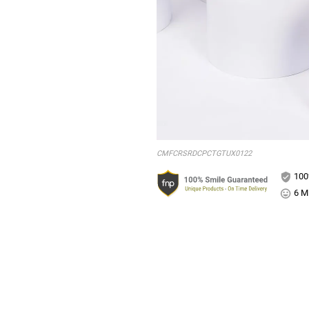
CMFCRSRDCPCTGTUX0122
100
6 Mi