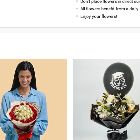
Don’t place flowers in direct su
All flowers benefit from a daily
Enjoy your flowers!