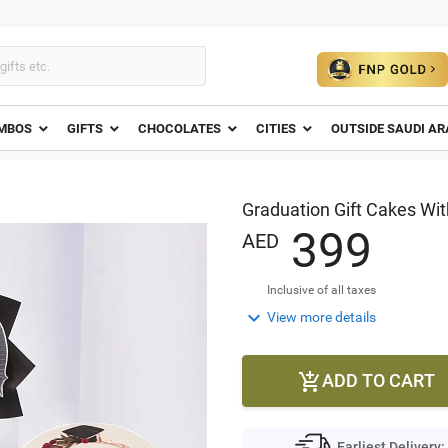
MBOS
GIFTS
CHOCOLATES
CITIES
OUTSIDE SAUDI AR
Graduation Gift Cakes Wi
3
9
9
AED
Inclusive of all taxes

View more details
ADD TO CART

Earliest Delivery: