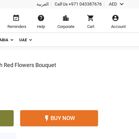

العربية
Call Us
+971 043387676
AED





Reminders
Help
Corporate
Cart
Account
ABIA
UAE
th Red Flowers Bouquet
BUY NOW
