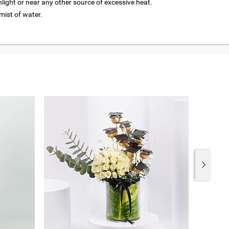
nlight or near any other source of excessive heat.
 mist of water.