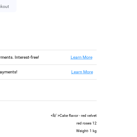
ckout
ayments. Interest-free!
Learn More
 payments!
Learn More
< /li>
Cake flavor - red velvet
12 red roses
Weight- 1 kg