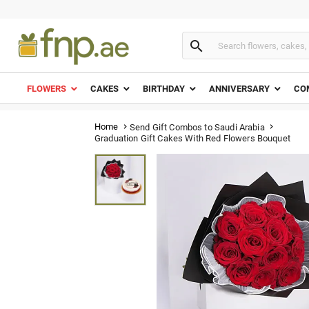

FLOWERS
CAKES
BIRTHDAY
ANNIVERSARY
CO
Home
Send Gift Combos to Saudi Arabia


Graduation Gift Cakes With Red Flowers Bouquet