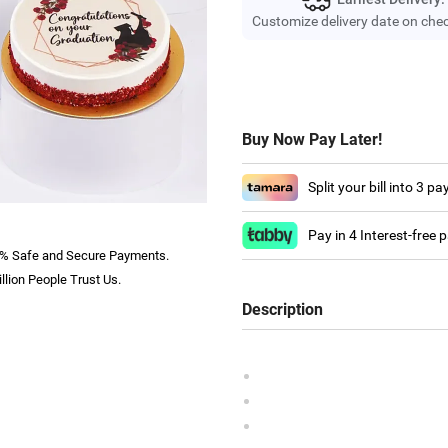
Customize delivery date on che
Buy Now Pay Later!
Split your bill into 3 p
Pay in 4 Interest-free
% Safe and Secure Payments.
llion People Trust Us.
Description