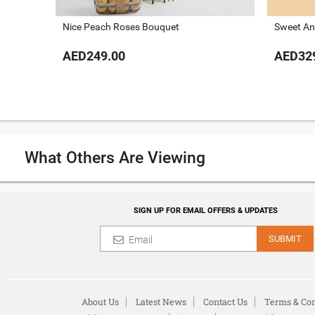
Nice Peach Roses Bouquet
Sweet An
AED249.00
AED32
What Others Are Viewing
SIGN UP FOR EMAIL OFFERS & UPDATES
SUBMIT
About Us
Latest News
Contact Us
Terms & Con