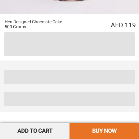
Hen Designed Chocolate Cake
119
500 Grams
ADD TO CART
BUY NOW